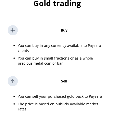
Gold trading
Buy
You can buy in any currency available to Paysera
clients
You can buy in small fractions or as a whole
precious metal coin or bar
Sell
You can sell your purchased gold back to Paysera
The price is based on publicly available market
rates