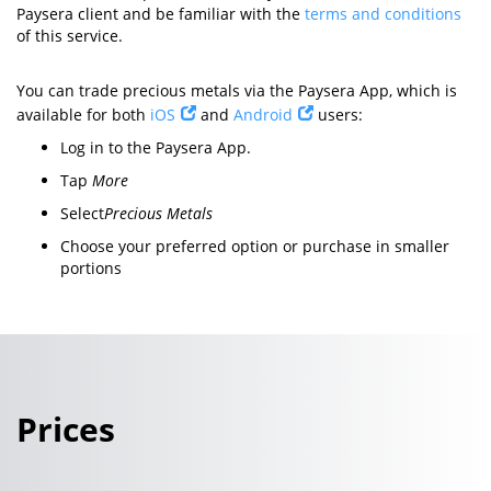
Paysera client and be familiar with the
terms and conditions
of this service.
You can trade precious metals via the Paysera App, which is
available for both
iOS
and
Android
users:
Log in to the Paysera App.
Tap
More
Select
Precious Metals
Choose your preferred option or purchase in smaller
portions
Prices