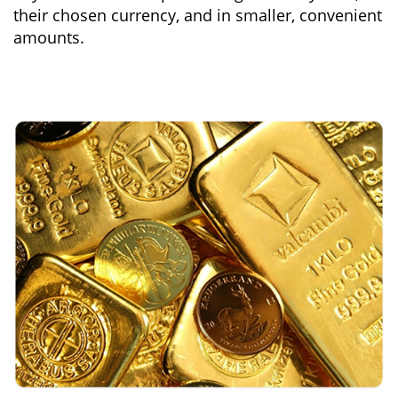
their chosen currency, and in smaller, convenient
amounts.