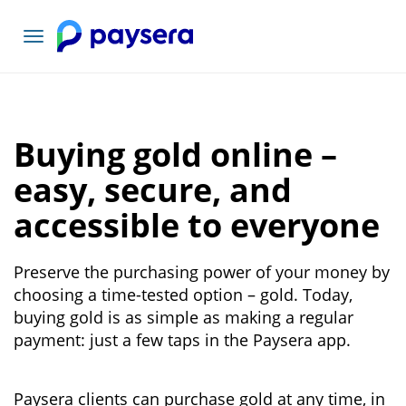
Toggle
navigation
Buying gold online –
easy, secure, and
accessible to everyone
Preserve the purchasing power of your money by
choosing a time-tested option – gold. Today,
buying gold is as simple as making a regular
payment: just a few taps in the Paysera app.
Paysera clients can purchase gold at any time, in