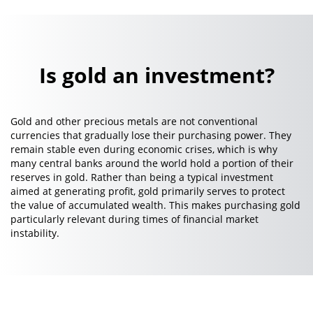
Is gold an investment?
Gold and other precious metals are not conventional
currencies that gradually lose their purchasing power. They
remain stable even during economic crises, which is why
many central banks around the world hold a portion of their
reserves in gold. Rather than being a typical investment
aimed at generating profit, gold primarily serves to protect
the value of accumulated wealth. This makes purchasing gold
particularly relevant during times of financial market
instability.