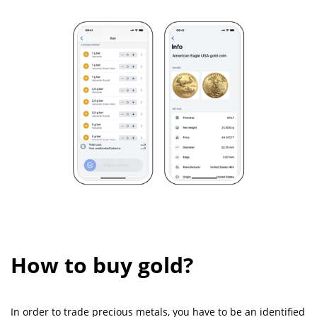
How to buy gold?
In order to trade precious metals, you have to be an identified