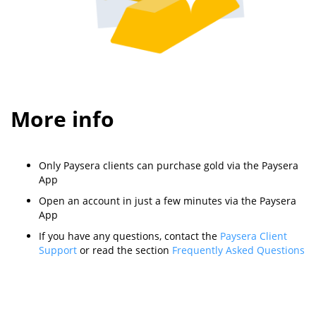
More info
Only Paysera clients can purchase gold via the Paysera
App
Open an account in just a few minutes via the Paysera
App
If you have any questions, contact the
Paysera Client
Support
or read the section
Frequently Asked Questions