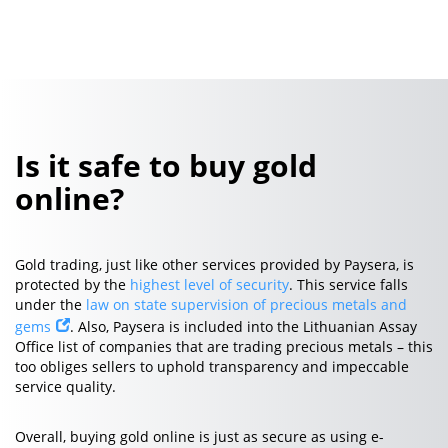
Is it safe to buy gold
online?
Gold trading, just like other services provided by Paysera, is
protected by the
highest level of security
. This service falls
under the
law on state supervision of precious metals and
gems
. Also, Paysera is included into the Lithuanian Assay
Office list of companies that are trading precious metals – this
too obliges sellers to uphold transparency and impeccable
service quality.
Overall, buying gold online is just as secure as using e-