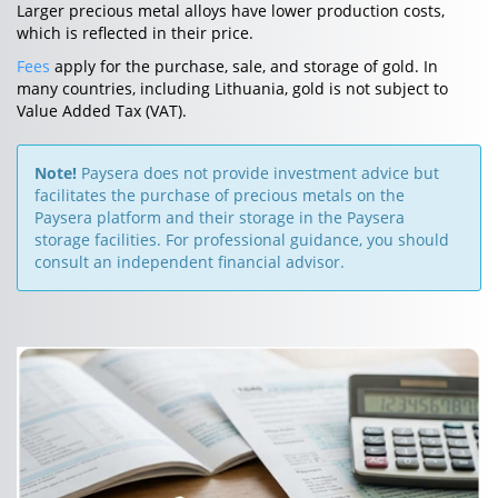
Larger precious metal alloys have lower production costs,
which is reflected in their price.
Fees
apply for the purchase, sale, and storage of gold. In
many countries, including Lithuania, gold is not subject to
Value Added Tax (VAT).
Note!
Paysera does not provide investment advice but
facilitates the purchase of precious metals on the
Paysera platform and their storage in the Paysera
storage facilities. For professional guidance, you should
consult an independent financial advisor.