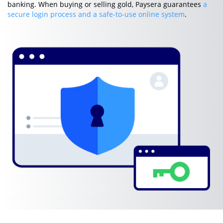
banking. When buying or selling gold, Paysera guarantees
a
secure login process and a safe-to-use online system
.