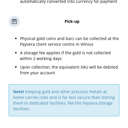
automatically converted into currency for payment
Pick-up
Physical gold coins and bars can be collected at the
Paysera client service centre in Vilnius
A storage fee applies if the gold is not collected
within 2 working days
Upon collection, the equivalent XAU will be debited
from your account
Note!
Keeping gold and other precious metals at
home carries risks and is far less secure than storing
them in dedicated facilities, like the Paysera storage
facilities.