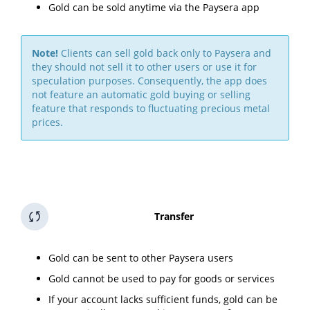
Gold can be sold anytime via the Paysera app
Note!
Clients can sell gold back only to Paysera and
they should not sell it to other users or use it for
speculation purposes. Consequently, the app does
not feature an automatic gold buying or selling
feature that responds to fluctuating precious metal
prices.
Transfer
Gold can be sent to other Paysera users
Gold cannot be used to pay for goods or services
If your account lacks sufficient funds, gold can be