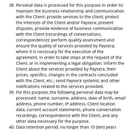
Personal data is processed for this purpose in order to:
maintain the business relationship and communication
with the Client; provide services to the client; protect
the interests of the Client and/or Paysera; prevent
disputes, provide evidence of business communication
with the Client (recordings of conversations,
correspondence); perform quality assessment and
ensure the quality of services provided by Paysera;
where it is necessary for the execution of the
agreement, in order to take steps at the request of the
Client, or in implementing a legal obligation; inform the
Client about the services provided by Paysera, their
prices, specifics, changes in the contracts concluded
with the Client, etc.; send Paysera systemic and other
notifications related to the services provided.
For this purpose, the following personal data may be
processed: name, surname, address, date of birth, email
address, phone number, IP address, Client location
data, current account statements, phone conversation
recordings, correspondence with the Client, and any
other data necessary for the purpose.
Data retention period: no longer than 10 (ten) years