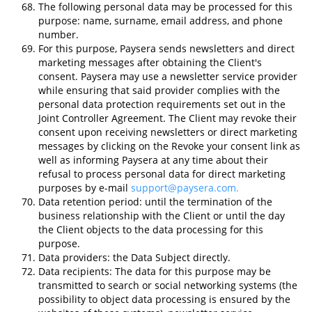
The following personal data may be processed for this
purpose: name, surname, email address, and phone
number.
For this purpose, Paysera sends newsletters and direct
marketing messages after obtaining the Client's
consent. Paysera may use a newsletter service provider
while ensuring that said provider complies with the
personal data protection requirements set out in the
Joint Controller Agreement. The Client may revoke their
consent upon receiving newsletters or direct marketing
messages by clicking on the Revoke your consent link as
well as informing Paysera at any time about their
refusal to process personal data for direct marketing
purposes by e-mail
support@paysera.com
.
Data retention period: until the termination of the
business relationship with the Client or until the day
the Client objects to the data processing for this
purpose.
Data providers: the Data Subject directly.
Data recipients: The data for this purpose may be
transmitted to search or social networking systems (the
possibility to object data processing is ensured by the