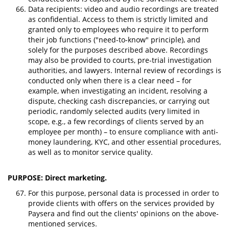
Data recipients: video and audio recordings are treated
as confidential. Access to them is strictly limited and
granted only to employees who require it to perform
their job functions ("need-to-know" principle), and
solely for the purposes described above. Recordings
may also be provided to courts, pre-trial investigation
authorities, and lawyers. Internal review of recordings is
conducted only when there is a clear need – for
example, when investigating an incident, resolving a
dispute, checking cash discrepancies, or carrying out
periodic, randomly selected audits (very limited in
scope, e.g., a few recordings of clients served by an
employee per month) – to ensure compliance with anti-
money laundering, KYC, and other essential procedures,
as well as to monitor service quality.
PURPOSE: Direct marketing.
For this purpose, personal data is processed in order to
provide clients with offers on the services provided by
Paysera and find out the clients' opinions on the above-
mentioned services.