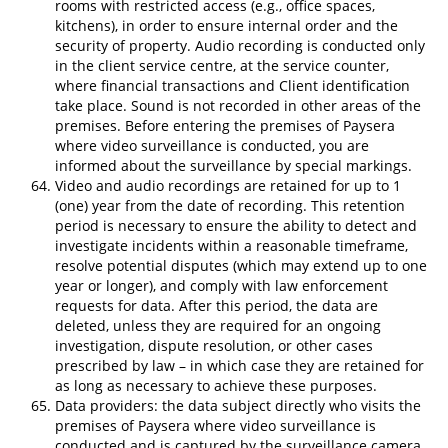
rooms with restricted access (e.g., office spaces,
kitchens), in order to ensure internal order and the
security of property. Audio recording is conducted only
in the client service centre, at the service counter,
where financial transactions and Client identification
take place. Sound is not recorded in other areas of the
premises. Before entering the premises of Paysera
where video surveillance is conducted, you are
informed about the surveillance by special markings.
Video and audio recordings are retained for up to 1
(one) year from the date of recording. This retention
period is necessary to ensure the ability to detect and
investigate incidents within a reasonable timeframe,
resolve potential disputes (which may extend up to one
year or longer), and comply with law enforcement
requests for data. After this period, the data are
deleted, unless they are required for an ongoing
investigation, dispute resolution, or other cases
prescribed by law – in which case they are retained for
as long as necessary to achieve these purposes.
Data providers: the data subject directly who visits the
premises of Paysera where video surveillance is
conducted and is captured by the surveillance camera.