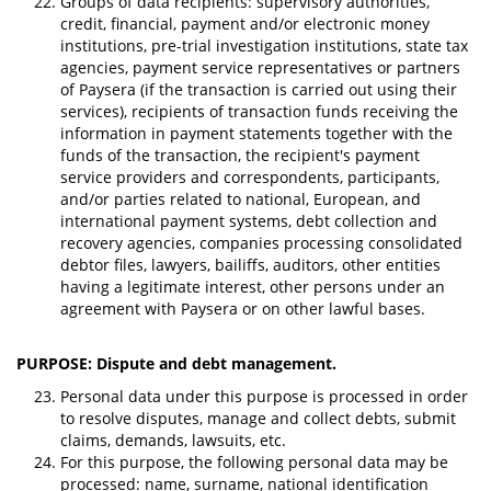
Groups of data recipients: supervisory authorities,
credit, financial, payment and/or electronic money
institutions, pre-trial investigation institutions, state tax
agencies, payment service representatives or partners
of Paysera (if the transaction is carried out using their
services), recipients of transaction funds receiving the
information in payment statements together with the
funds of the transaction, the recipient's payment
service providers and correspondents, participants,
and/or parties related to national, European, and
international payment systems, debt collection and
recovery agencies, companies processing consolidated
debtor files, lawyers, bailiffs, auditors, other entities
having a legitimate interest, other persons under an
agreement with Paysera or on other lawful bases.
PURPOSE: Dispute and debt management.
Personal data under this purpose is processed in order
to resolve disputes, manage and collect debts, submit
claims, demands, lawsuits, etc.
For this purpose, the following personal data may be
processed: name, surname, national identification