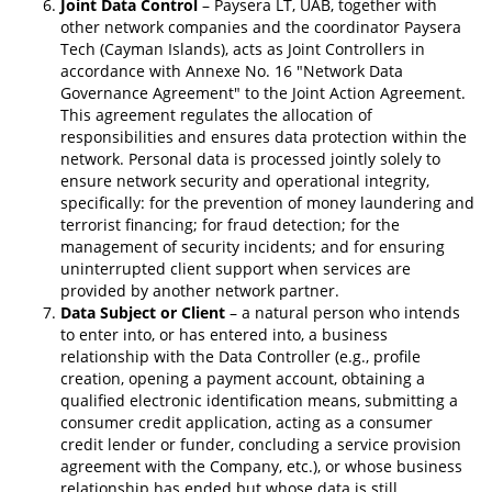
Joint Data Control
– Paysera LT, UAB, together with
other network companies and the coordinator Paysera
Tech (Cayman Islands), acts as Joint Controllers in
accordance with Annexe No. 16 "Network Data
Governance Agreement" to the Joint Action Agreement.
This agreement regulates the allocation of
responsibilities and ensures data protection within the
network. Personal data is processed jointly solely to
ensure network security and operational integrity,
specifically: for the prevention of money laundering and
terrorist financing; for fraud detection; for the
management of security incidents; and for ensuring
uninterrupted client support when services are
provided by another network partner.
Data Subject or Client
– a natural person who intends
to enter into, or has entered into, a business
relationship with the Data Controller (e.g., profile
creation, opening a payment account, obtaining a
qualified electronic identification means, submitting a
consumer credit application, acting as a consumer
credit lender or funder, concluding a service provision
agreement with the Company, etc.), or whose business
relationship has ended but whose data is still