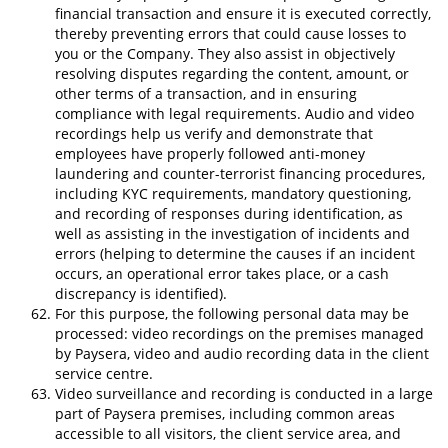
financial transaction and ensure it is executed correctly,
thereby preventing errors that could cause losses to
you or the Company. They also assist in objectively
resolving disputes regarding the content, amount, or
other terms of a transaction, and in ensuring
compliance with legal requirements. Audio and video
recordings help us verify and demonstrate that
employees have properly followed anti-money
laundering and counter-terrorist financing procedures,
including KYC requirements, mandatory questioning,
and recording of responses during identification, as
well as assisting in the investigation of incidents and
errors (helping to determine the causes if an incident
occurs, an operational error takes place, or a cash
discrepancy is identified).
For this purpose, the following personal data may be
processed: video recordings on the premises managed
by Paysera, video and audio recording data in the client
service centre.
Video surveillance and recording is conducted in a large
part of Paysera premises, including common areas
accessible to all visitors, the client service area, and