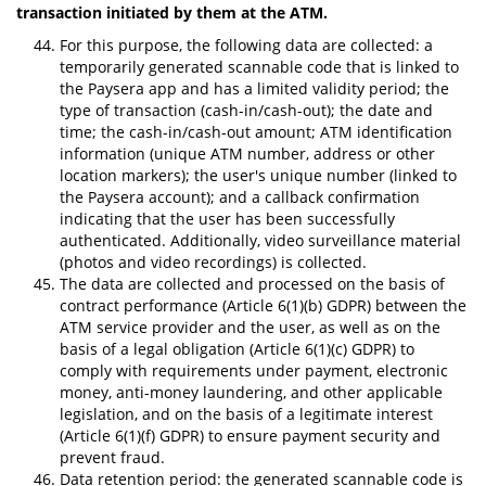
transaction initiated by them at the ATM.
For this purpose, the following data are collected: a
temporarily generated scannable code that is linked to
the Paysera app and has a limited validity period; the
type of transaction (cash-in/cash-out); the date and
time; the cash-in/cash-out amount; ATM identification
information (unique ATM number, address or other
location markers); the user's unique number (linked to
the Paysera account); and a callback confirmation
indicating that the user has been successfully
authenticated. Additionally, video surveillance material
(photos and video recordings) is collected.
The data are collected and processed on the basis of
contract performance (Article 6(1)(b) GDPR) between the
ATM service provider and the user, as well as on the
basis of a legal obligation (Article 6(1)(c) GDPR) to
comply with requirements under payment, electronic
money, anti-money laundering, and other applicable
legislation, and on the basis of a legitimate interest
(Article 6(1)(f) GDPR) to ensure payment security and
prevent fraud.
Data retention period: the generated scannable code is