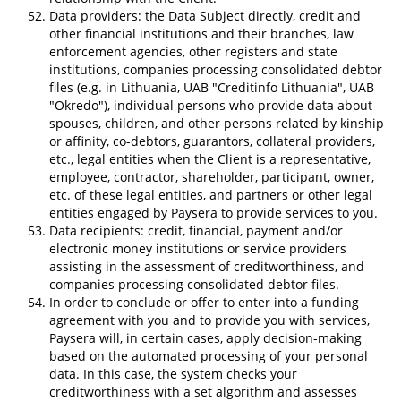
Data providers: the Data Subject directly, credit and
other financial institutions and their branches, law
enforcement agencies, other registers and state
institutions, companies processing consolidated debtor
files (e.g. in Lithuania, UAB "Creditinfo Lithuania", UAB
"Okredo"), individual persons who provide data about
spouses, children, and other persons related by kinship
or affinity, co-debtors, guarantors, collateral providers,
etc., legal entities when the Client is a representative,
employee, contractor, shareholder, participant, owner,
etc. of these legal entities, and partners or other legal
entities engaged by Paysera to provide services to you.
Data recipients: credit, financial, payment and/or
electronic money institutions or service providers
assisting in the assessment of creditworthiness, and
companies processing consolidated debtor files.
In order to conclude or offer to enter into a funding
agreement with you and to provide you with services,
Paysera will, in certain cases, apply decision-making
based on the automated processing of your personal
data. In this case, the system checks your
creditworthiness with a set algorithm and assesses