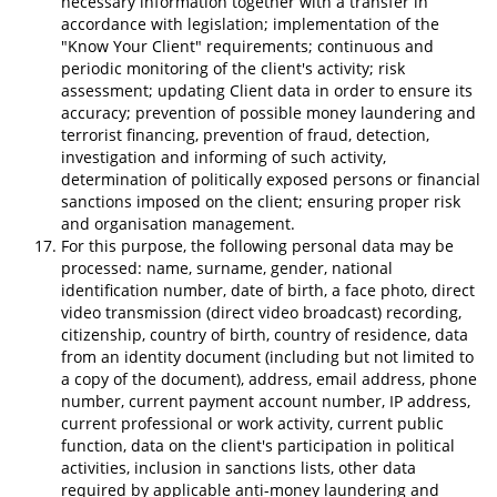
necessary information together with a transfer in
accordance with legislation; implementation of the
"Know Your Client" requirements; continuous and
periodic monitoring of the client's activity; risk
assessment; updating Client data in order to ensure its
accuracy; prevention of possible money laundering and
terrorist financing, prevention of fraud, detection,
investigation and informing of such activity,
determination of politically exposed persons or financial
sanctions imposed on the client; ensuring proper risk
and organisation management.
For this purpose, the following personal data may be
processed: name, surname, gender, national
identification number, date of birth, a face photo, direct
video transmission (direct video broadcast) recording,
citizenship, country of birth, country of residence, data
from an identity document (including but not limited to
a copy of the document), address, email address, phone
number, current payment account number, IP address,
current professional or work activity, current public
function, data on the client's participation in political
activities, inclusion in sanctions lists, other data
required by applicable anti-money laundering and