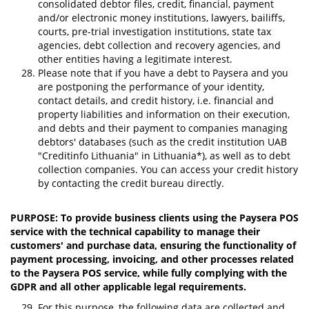
consolidated debtor files, credit, financial, payment
and/or electronic money institutions, lawyers, bailiffs,
courts, pre-trial investigation institutions, state tax
agencies, debt collection and recovery agencies, and
other entities having a legitimate interest.
Please note that if you have a debt to Paysera and you
are postponing the performance of your identity,
contact details, and credit history, i.e. financial and
property liabilities and information on their execution,
and debts and their payment to companies managing
debtors' databases (such as the credit institution UAB
"Creditinfo Lithuania" in Lithuania*), as well as to debt
collection companies. You can access your credit history
by contacting the credit bureau directly.
PURPOSE: To provide business clients using the Paysera POS
service with the technical capability to manage their
customers' and purchase data, ensuring the functionality of
payment processing, invoicing, and other processes related
to the Paysera POS service, while fully complying with the
GDPR and all other applicable legal requirements.
For this purpose, the following data are collected and