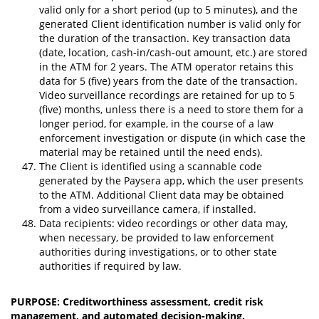
valid only for a short period (up to 5 minutes), and the
generated Client identification number is valid only for
the duration of the transaction. Key transaction data
(date, location, cash-in/cash-out amount, etc.) are stored
in the ATM for 2 years. The ATM operator retains this
data for 5 (five) years from the date of the transaction.
Video surveillance recordings are retained for up to 5
(five) months, unless there is a need to store them for a
longer period, for example, in the course of a law
enforcement investigation or dispute (in which case the
material may be retained until the need ends).
The Client is identified using a scannable code
generated by the Paysera app, which the user presents
to the ATM. Additional Client data may be obtained
from a video surveillance camera, if installed.
Data recipients: video recordings or other data may,
when necessary, be provided to law enforcement
authorities during investigations, or to other state
authorities if required by law.
PURPOSE: Creditworthiness assessment, credit risk
management, and automated decision-making.