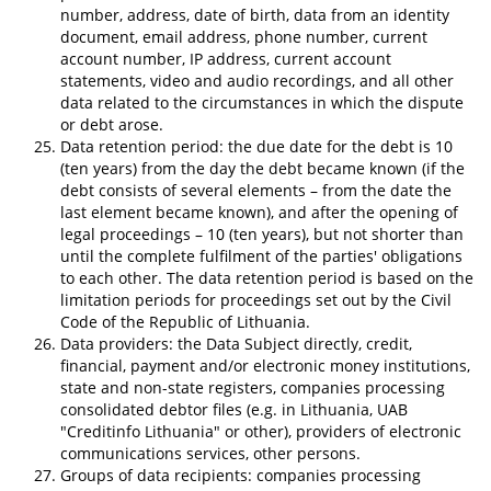
number, address, date of birth, data from an identity
document, email address, phone number, current
account number, IP address, current account
statements, video and audio recordings, and all other
data related to the circumstances in which the dispute
or debt arose.
Data retention period: the due date for the debt is 10
(ten years) from the day the debt became known (if the
debt consists of several elements – from the date the
last element became known), and after the opening of
legal proceedings – 10 (ten years), but not shorter than
until the complete fulfilment of the parties' obligations
to each other. The data retention period is based on the
limitation periods for proceedings set out by the Civil
Code of the Republic of Lithuania.
Data providers: the Data Subject directly, credit,
financial, payment and/or electronic money institutions,
state and non-state registers, companies processing
consolidated debtor files (e.g. in Lithuania, UAB
"Creditinfo Lithuania" or other), providers of electronic
communications services, other persons.
Groups of data recipients: companies processing