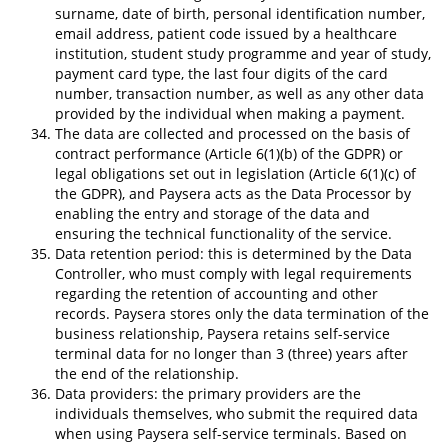
surname, date of birth, personal identification number,
email address, patient code issued by a healthcare
institution, student study programme and year of study,
payment card type, the last four digits of the card
number, transaction number, as well as any other data
provided by the individual when making a payment.
The data are collected and processed on the basis of
contract performance (Article 6(1)(b) of the GDPR) or
legal obligations set out in legislation (Article 6(1)(c) of
the GDPR), and Paysera acts as the Data Processor by
enabling the entry and storage of the data and
ensuring the technical functionality of the service.
Data retention period: this is determined by the Data
Controller, who must comply with legal requirements
regarding the retention of accounting and other
records. Paysera stores only the data termination of the
business relationship, Paysera retains self-service
terminal data for no longer than 3 (three) years after
the end of the relationship.
Data providers: the primary providers are the
individuals themselves, who submit the required data
when using Paysera self-service terminals. Based on