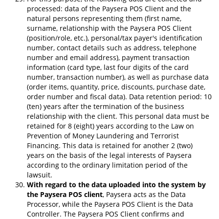
processed: data of the Paysera POS Client and the
natural persons representing them (first name,
surname, relationship with the Paysera POS Client
(position/role, etc.), personal/tax payer's identification
number, contact details such as address, telephone
number and email address), payment transaction
information (card type, last four digits of the card
number, transaction number), as well as purchase data
(order items, quantity, price, discounts, purchase date,
order number and fiscal data). Data retention period: 10
(ten) years after the termination of the business
relationship with the client. This personal data must be
retained for 8 (eight) years according to the Law on
Prevention of Money Laundering and Terrorist
Financing. This data is retained for another 2 (two)
years on the basis of the legal interests of Paysera
according to the ordinary limitation period of the
lawsuit.
With regard to the data uploaded into the system by
the Paysera POS client
, Paysera acts as the Data
Processor, while the Paysera POS Client is the Data
Controller. The Paysera POS Client confirms and