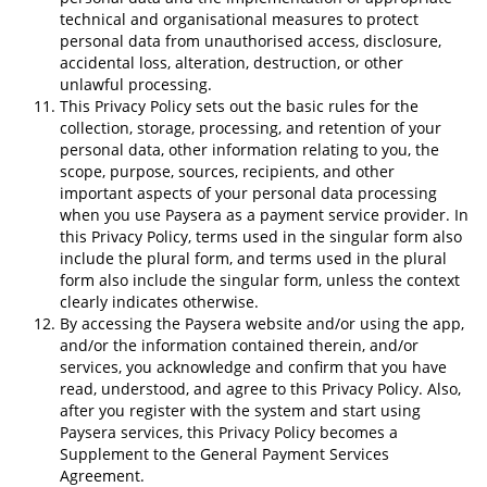
technical and organisational measures to protect
personal data from unauthorised access, disclosure,
accidental loss, alteration, destruction, or other
unlawful processing.
This Privacy Policy sets out the basic rules for the
collection, storage, processing, and retention of your
personal data, other information relating to you, the
scope, purpose, sources, recipients, and other
important aspects of your personal data processing
when you use Paysera as a payment service provider. In
this Privacy Policy, terms used in the singular form also
include the plural form, and terms used in the plural
form also include the singular form, unless the context
clearly indicates otherwise.
By accessing the Paysera website and/or using the app,
and/or the information contained therein, and/or
services, you acknowledge and confirm that you have
read, understood, and agree to this Privacy Policy. Also,
after you register with the system and start using
Paysera services, this Privacy Policy becomes a
Supplement to the General Payment Services
Agreement.