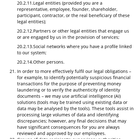
20.2.11.Legal entities (provided you are a
representative, employee, founder, shareholder,
participant, contractor, or the real beneficiary of these
legal entities);
20.2.12.Partners or other legal entities that engage us
or are engaged by us in the provision of services;
20.2.13.Social networks where you have a profile linked
to our system;
20.2.14.Other persons.
In order to more effectively fulfil our legal obligations –
for example, to identify potentially suspicious financial
transactions for the purpose of preventing money
laundering or to verify the authenticity of identity
documents – we may use artificial intelligence (AI)
solutions (tools may be trained using existing data or
data may be analysed by the tools). These tools assist in
processing large volumes of data and identifying
discrepancies; however, any final decisions that may
have significant consequences for you are always
reviewed and approved by our employees.