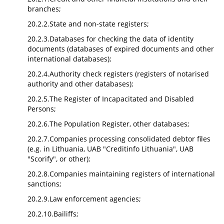
branches;
20.2.2.State and non-state registers;
20.2.3.Databases for checking the data of identity
documents (databases of expired documents and other
international databases);
20.2.4.Authority check registers (registers of notarised
authority and other databases);
20.2.5.The Register of Incapacitated and Disabled
Persons;
20.2.6.The Population Register, other databases;
20.2.7.Companies processing consolidated debtor files
(e.g. in Lithuania, UAB "Creditinfo Lithuania", UAB
"Scorify", or other);
20.2.8.Companies maintaining registers of international
sanctions;
20.2.9.Law enforcement agencies;
20.2.10.Bailiffs;