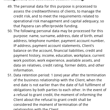
The personal data for this purpose is processed to
assess the creditworthiness of clients, to manage the
credit risk, and to meet the requirements related to
operational risk management and capital adequacy, so
that Paysera can offer/provide funding.
The following personal data may be processed for this
purpose: name, surname, address, date of birth, email
address, telephone number, payment account number,
IP address, payment account statements, Client's
balance on the account, financial liabilities, credit and
payment history, income, education, workplace, current
work position, work experience, available assets, and
data on relatives, credit rating, former debts, and other
information.
Data retention period: 1 (one) year after the termination
of the business relationship with the Client, when the
end date is not earlier than the date of full fulfilment of
obligations by both parties to each other. In the event of
a refusal to grant credit, the moment of informing the
Client about the refusal to grant credit shall be
considered the moment of termination of the
relationship with the Client.