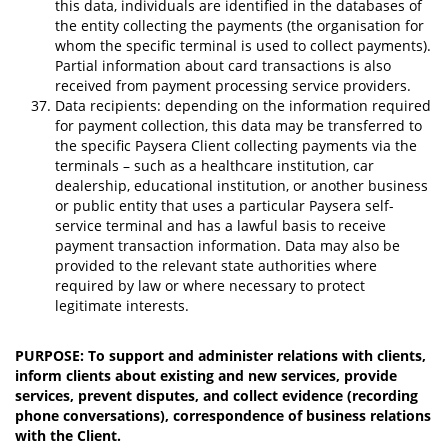
this data, individuals are identified in the databases of
the entity collecting the payments (the organisation for
whom the specific terminal is used to collect payments).
Partial information about card transactions is also
received from payment processing service providers.
Data recipients: depending on the information required
for payment collection, this data may be transferred to
the specific Paysera Client collecting payments via the
terminals – such as a healthcare institution, car
dealership, educational institution, or another business
or public entity that uses a particular Paysera self-
service terminal and has a lawful basis to receive
payment transaction information. Data may also be
provided to the relevant state authorities where
required by law or where necessary to protect
legitimate interests.
PURPOSE: To support and administer relations with clients,
inform clients about existing and new services, provide
services, prevent disputes, and collect evidence (recording
phone conversations), correspondence of business relations
with the Client.