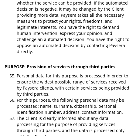
whether the service can be provided. If the automated
decision is negative, it may be changed by the Client
providing more data. Paysera takes all the necessary
measures to protect your rights, freedoms, and
legitimate interests. You have the right to demand
human intervention, express your opinion, and
challenge an automated decision. You have the right to
oppose an automated decision by contacting Paysera
directly.
PURPOSE: Provision of services through third parties.
Personal data for this purpose is processed in order to
ensure the widest possible range of services received
by Paysera clients, with certain services being provided
by third parties.
For this purpose, the following personal data may be
processed: name, surname, citizenship, personal
identification number, address, contact information.
The Client is clearly informed about any data
processing for the purpose of providing services
through third parties, and the data is processed only