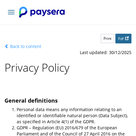
Toggle
navigation
Print
Pdf
Back to content
Last updated: 30/12/2025
Privacy Policy
General definitions
Personal data means any information relating to an
identified or identifiable natural person (Data Subject),
as specified in Article 4(1) of the GDPR.
GDPR – Regulation (EU) 2016/679 of the European
Parliament and of the Council of 27 April 2016 on the