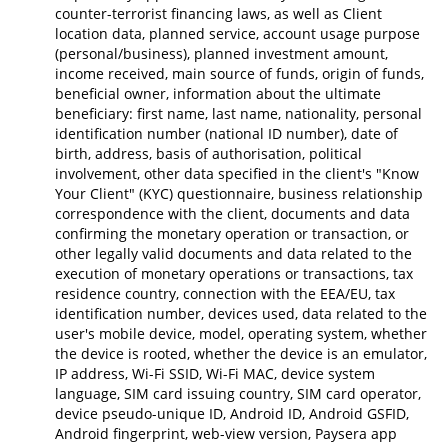
counter-terrorist financing laws, as well as Client
location data, planned service, account usage purpose
(personal/business), planned investment amount,
income received, main source of funds, origin of funds,
beneficial owner, information about the ultimate
beneficiary: first name, last name, nationality, personal
identification number (national ID number), date of
birth, address, basis of authorisation, political
involvement, other data specified in the client's "Know
Your Client" (KYC) questionnaire, business relationship
correspondence with the client, documents and data
confirming the monetary operation or transaction, or
other legally valid documents and data related to the
execution of monetary operations or transactions, tax
residence country, connection with the EEA/EU, tax
identification number, devices used, data related to the
user's mobile device, model, operating system, whether
the device is rooted, whether the device is an emulator,
IP address, Wi-Fi SSID, Wi-Fi MAC, device system
language, SIM card issuing country, SIM card operator,
device pseudo-unique ID, Android ID, Android GSFID,
Android fingerprint, web-view version, Paysera app