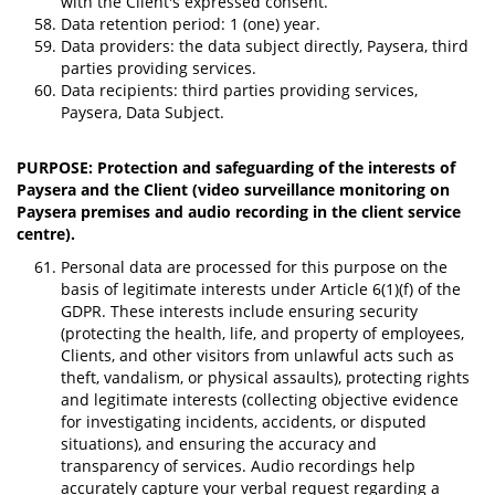
with the Client's expressed consent.
Data retention period: 1 (one) year.
Data providers: the data subject directly, Paysera, third
parties providing services.
Data recipients: third parties providing services,
Paysera, Data Subject.
PURPOSE: Protection and safeguarding of the interests of
Paysera and the Client (video surveillance monitoring on
Paysera premises and audio recording in the client service
centre).
Personal data are processed for this purpose on the
basis of legitimate interests under Article 6(1)(f) of the
GDPR. These interests include ensuring security
(protecting the health, life, and property of employees,
Clients, and other visitors from unlawful acts such as
theft, vandalism, or physical assaults), protecting rights
and legitimate interests (collecting objective evidence
for investigating incidents, accidents, or disputed
situations), and ensuring the accuracy and
transparency of services. Audio recordings help
accurately capture your verbal request regarding a