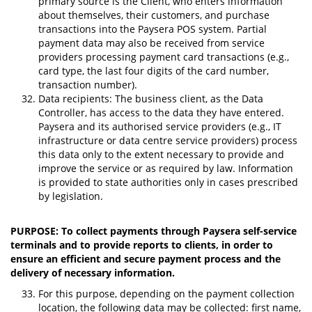
primary source is the Client, who enters information
about themselves, their customers, and purchase
transactions into the Paysera POS system. Partial
payment data may also be received from service
providers processing payment card transactions (e.g.,
card type, the last four digits of the card number,
transaction number).
Data recipients: The business client, as the Data
Controller, has access to the data they have entered.
Paysera and its authorised service providers (e.g., IT
infrastructure or data centre service providers) process
this data only to the extent necessary to provide and
improve the service or as required by law. Information
is provided to state authorities only in cases prescribed
by legislation.
PURPOSE: To collect payments through Paysera self-service
terminals and to provide reports to clients, in order to
ensure an efficient and secure payment process and the
delivery of necessary information.
For this purpose, depending on the payment collection
location, the following data may be collected: first name,