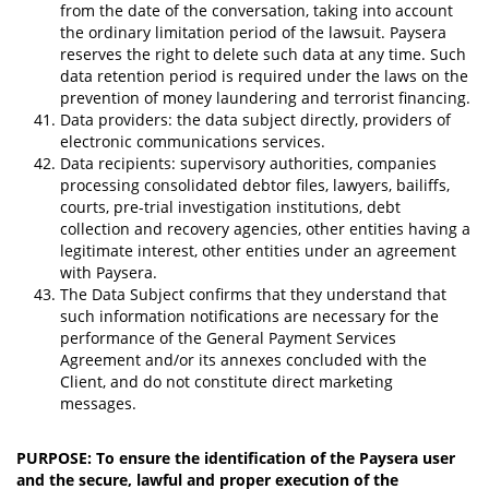
from the date of the conversation, taking into account
the ordinary limitation period of the lawsuit. Paysera
reserves the right to delete such data at any time. Such
data retention period is required under the laws on the
prevention of money laundering and terrorist financing.
Data providers: the data subject directly, providers of
electronic communications services.
Data recipients: supervisory authorities, companies
processing consolidated debtor files, lawyers, bailiffs,
courts, pre-trial investigation institutions, debt
collection and recovery agencies, other entities having a
legitimate interest, other entities under an agreement
with Paysera.
The Data Subject confirms that they understand that
such information notifications are necessary for the
performance of the General Payment Services
Agreement and/or its annexes concluded with the
Client, and do not constitute direct marketing
messages.
PURPOSE: To ensure the identification of the Paysera user
and the secure, lawful and proper execution of the