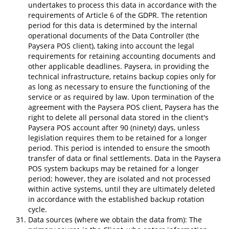
undertakes to process this data in accordance with the
requirements of Article 6 of the GDPR. The retention
period for this data is determined by the internal
operational documents of the Data Controller (the
Paysera POS client), taking into account the legal
requirements for retaining accounting documents and
other applicable deadlines. Paysera, in providing the
technical infrastructure, retains backup copies only for
as long as necessary to ensure the functioning of the
service or as required by law. Upon termination of the
agreement with the Paysera POS client, Paysera has the
right to delete all personal data stored in the client's
Paysera POS account after 90 (ninety) days, unless
legislation requires them to be retained for a longer
period. This period is intended to ensure the smooth
transfer of data or final settlements. Data in the Paysera
POS system backups may be retained for a longer
period; however, they are isolated and not processed
within active systems, until they are ultimately deleted
in accordance with the established backup rotation
cycle.
Data sources (where we obtain the data from): The