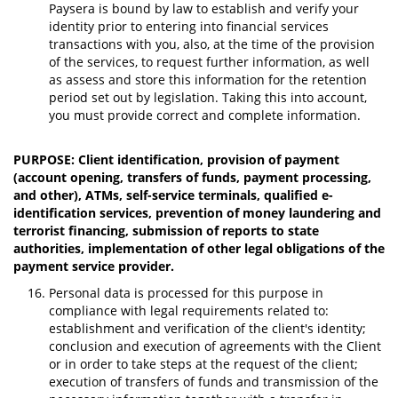
Paysera is bound by law to establish and verify your
identity prior to entering into financial services
transactions with you, also, at the time of the provision
of the services, to request further information, as well
as assess and store this information for the retention
period set out by legislation. Taking this into account,
you must provide correct and complete information.
PURPOSE: Client identification, provision of payment
(account opening, transfers of funds, payment processing,
and other), ATMs, self-service terminals, qualified e-
identification services, prevention of money laundering and
terrorist financing, submission of reports to state
authorities, implementation of other legal obligations of the
payment service provider.
Personal data is processed for this purpose in
compliance with legal requirements related to:
establishment and verification of the client's identity;
conclusion and execution of agreements with the Client
or in order to take steps at the request of the client;
execution of transfers of funds and transmission of the