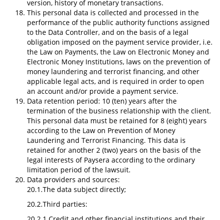
version, history of monetary transactions.
This personal data is collected and processed in the
performance of the public authority functions assigned
to the Data Controller, and on the basis of a legal
obligation imposed on the payment service provider, i.e.
the Law on Payments, the Law on Electronic Money and
Electronic Money Institutions, laws on the prevention of
money laundering and terrorist financing, and other
applicable legal acts, and is required in order to open
an account and/or provide a payment service.
Data retention period: 10 (ten) years after the
termination of the business relationship with the client.
This personal data must be retained for 8 (eight) years
according to the Law on Prevention of Money
Laundering and Terrorist Financing. This data is
retained for another 2 (two) years on the basis of the
legal interests of Paysera according to the ordinary
limitation period of the lawsuit.
Data providers and sources:
20.1.The data subject directly;
20.2.Third parties:
20.2.1.Credit and other financial institutions and their