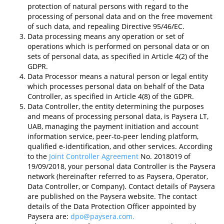
protection of natural persons with regard to the
processing of personal data and on the free movement
of such data, and repealing Directive 95/46/EC.
Data processing means any operation or set of
operations which is performed on personal data or on
sets of personal data, as specified in Article 4(2) of the
GDPR.
Data Processor means a natural person or legal entity
which processes personal data on behalf of the Data
Controller, as specified in Article 4(8) of the GDPR.
Data Controller, the entity determining the purposes
and means of processing personal data, is Paysera LT,
UAB, managing the payment initiation and account
information service, peer-to-peer lending platform,
qualified e-identification, and other services. According
to the
Joint Controller Agreement
No. 2018019 of
19/09/2018, your personal data Controller is the Paysera
network (hereinafter referred to as Paysera, Operator,
Data Controller, or Company). Contact details of Paysera
are published on the Paysera website. The contact
details of the Data Protection Officer appointed by
Paysera are:
dpo@paysera.com
.