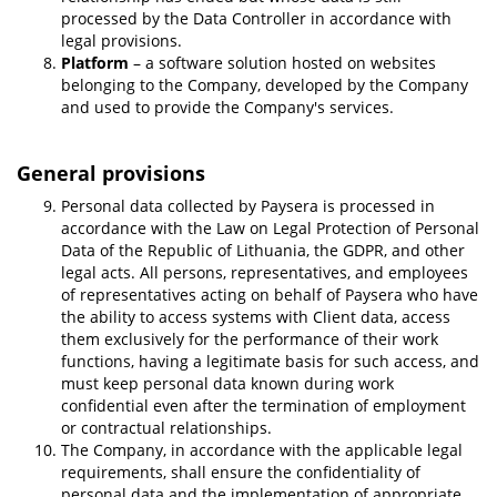
processed by the Data Controller in accordance with
legal provisions.
Platform
– a software solution hosted on websites
belonging to the Company, developed by the Company
and used to provide the Company's services.
General provisions
Personal data collected by Paysera is processed in
accordance with the Law on Legal Protection of Personal
Data of the Republic of Lithuania, the GDPR, and other
legal acts. All persons, representatives, and employees
of representatives acting on behalf of Paysera who have
the ability to access systems with Client data, access
them exclusively for the performance of their work
functions, having a legitimate basis for such access, and
must keep personal data known during work
confidential even after the termination of employment
or contractual relationships.
The Company, in accordance with the applicable legal
requirements, shall ensure the confidentiality of
personal data and the implementation of appropriate