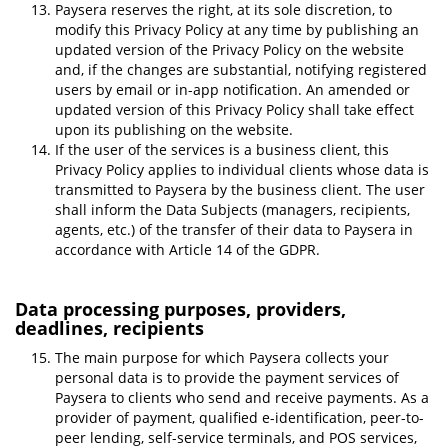
Paysera reserves the right, at its sole discretion, to
modify this Privacy Policy at any time by publishing an
updated version of the Privacy Policy on the website
and, if the changes are substantial, notifying registered
users by email or in-app notification. An amended or
updated version of this Privacy Policy shall take effect
upon its publishing on the website.
If the user of the services is a business client, this
Privacy Policy applies to individual clients whose data is
transmitted to Paysera by the business client. The user
shall inform the Data Subjects (managers, recipients,
agents, etc.) of the transfer of their data to Paysera in
accordance with Article 14 of the GDPR.
Data processing purposes, providers,
deadlines, recipients
The main purpose for which Paysera collects your
personal data is to provide the payment services of
Paysera to clients who send and receive payments. As a
provider of payment, qualified e-identification, peer-to-
peer lending, self-service terminals, and POS services,