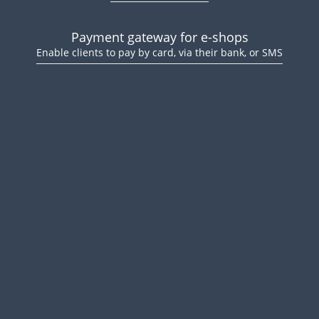
Payment gateway for e-shops
Enable clients to pay by card, via their bank, or SMS