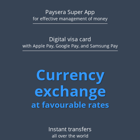
Paysera Super App
for effective management of money
Digital visa card
with Apple Pay, Google Pay, and Samsung Pay
Currency
exchange
at favourable rates
Instant transfers
all over the world