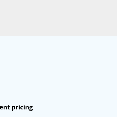
ent pricing