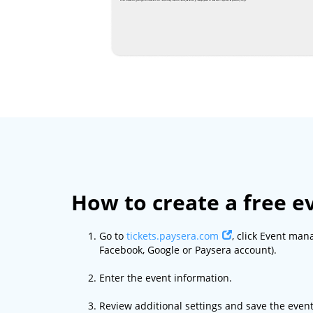
How to create a free e
Go to
tickets.paysera.com
, click Event man
Facebook, Google or Paysera account).
Enter the event information.
Review additional settings and save the event