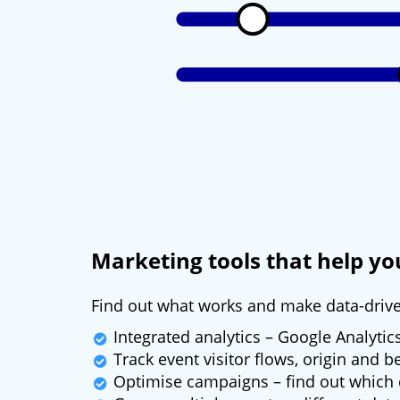
Marketing tools that help y
Find out what works and make data-driv
Integrated analytics – Google Analytic
Track event visitor flows, origin and 
Optimise campaigns – find out which 