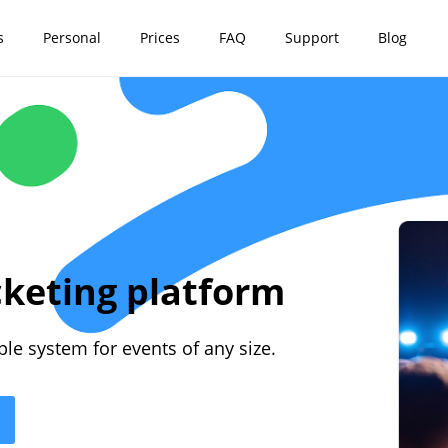
s
Personal
Prices
FAQ
Support
Blog
cketing platform
mple system for events of any size.