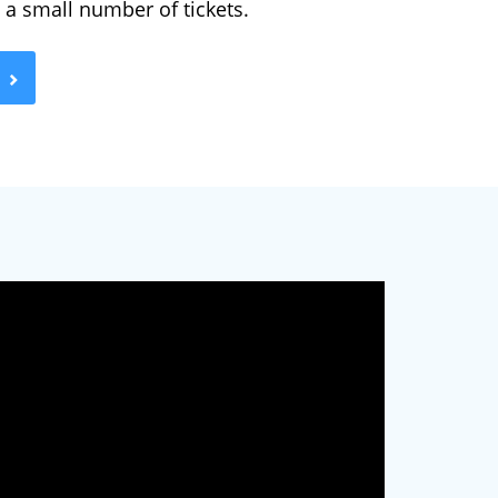
g a small number of tickets.