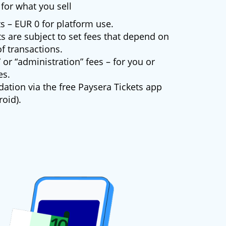
for what you sell
s – EUR 0 for platform use.
s are subject to set fees that depend on
f transactions.
 or “administration” fees – for you or
es.
dation via the free Paysera Tickets app
oid).