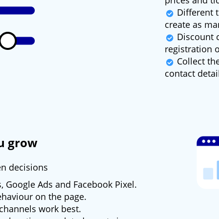
prices and ti
Different t
create as ma
Discount c
registration 
Collect th
contact detai
ou grow
en decisions
s, Google Ads and Facebook Pixel.
behaviour on the page.
channels work best.