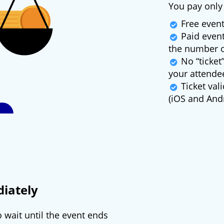
You pay only 
Free event
Paid event
the number o
No “ticket”
your attende
Ticket vali
(iOS and Andr
iately
 wait until the event ends