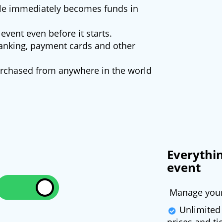
ale immediately becomes funds in
event even before it starts.
nking, payment cards and other
purchased from anywhere in the world
Everythi
event
Manage your 
Unlimited 