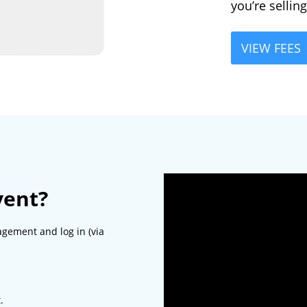
you’re sellin
VIEW FEES
vent?
agement and log in (via
.