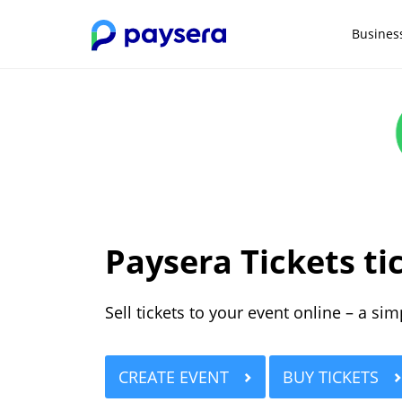
Busines
Paysera Tickets ti
Sell tickets to your event online – a si
CREATE EVENT
BUY TICKETS