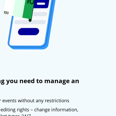
ng you need to manage an
events without any restrictions
editing rights – change information,