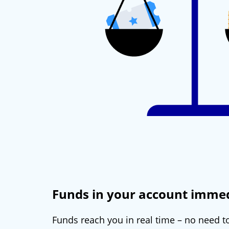
Funds in your account immed
Funds reach you in real time – no need to