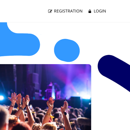
REGISTRATION
LOGIN