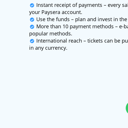
Instant receipt of payments – every s
your Paysera account.
Use the funds – plan and invest in the 
More than 10 payment methods – e-ba
popular methods.
International reach – tickets can be 
in any currency.