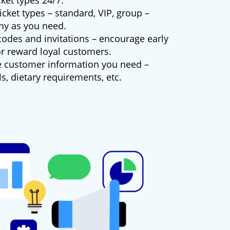
cket types 24/7.
icket types – standard, VIP, group –
ny as you need.
odes and invitations – encourage early
or reward loyal customers.
e customer information you need –
ls, dietary requirements, etc.