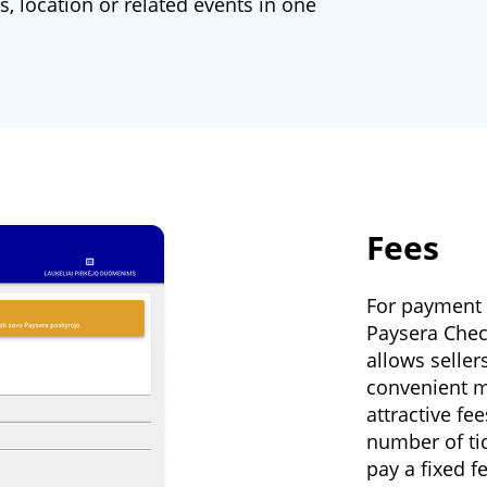
, location or related events in one
Fees
For payment c
Paysera Chec
allows seller
convenient m
attractive fe
number of ti
pay a fixed f