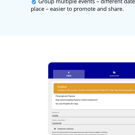
Group multiple events – different dates
place – easier to promote and share.