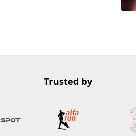
Trusted by