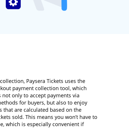
ollection, Paysera Tickets uses the
kout payment collection tool, which
s not only to accept payments via
ethods for buyers, but also to enjoy
es that are calculated based on the
ckets sold. This means you won’t have to
ee, which is especially convenient if