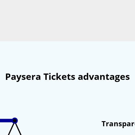
Paysera Tickets advantages
Transpar