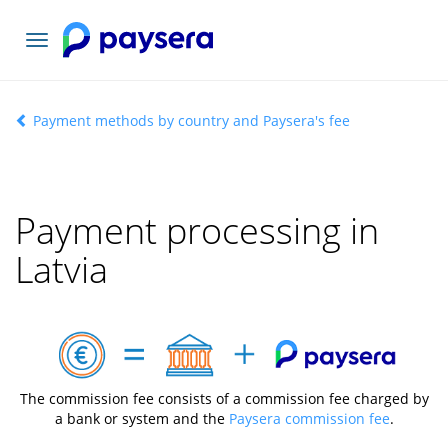
Toggle
navigation
Payment methods by country and Paysera's fee
Payment processing in
Latvia
The commission fee consists of a commission fee charged by
a bank or system and the
Paysera commission fee
.