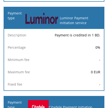
Luminor Payment
initiation service
Payment is credited in 1 BD.
0
%
-
0
EUR
-
Citadele Payment initiation