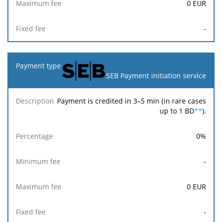
0
EUR
-
SEB Payment initiation service
Payment is credited in 3–5 min (in rare cases
up to 1 BD
**
).
0
%
-
0
EUR
-