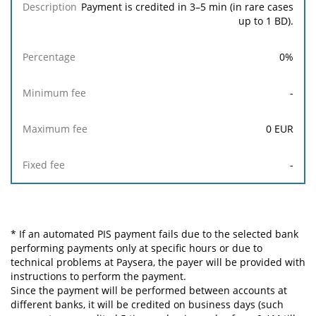
Payment is credited in 3–5 min (in rare cases
up to 1 BD).
0
%
-
0
EUR
-
* If an automated PIS payment fails due to the selected bank
performing payments only at specific hours or due to
technical problems at Paysera, the payer will be provided with
instructions to perform the payment.
Since the payment will be performed between accounts at
different banks, it will be credited on business days (such