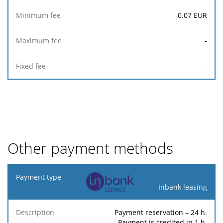
0.07
EUR
-
-
Other payment methods
Payment
type
Inbank leasing
Minimum
Maximum
F
Payment reservation – 24 h.
Description
Percentage
fee
fee
Payment is credited in 1 h.