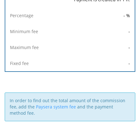
-
%
-
-
-
In order to find out the total amount of the commission
fee, add the
Paysera system fee
and the payment
method fee.