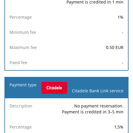
Payment is credited in 1 min
1
%
-
0.50
EUR
-
Citadele Bank Link service
No payment reservation.
Payment is credited in 3–5 min
1,5
%