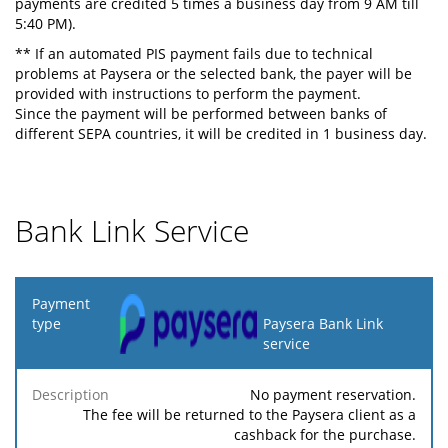
payments are credited 5 times a business day from 9 AM till
5:40 PM).
** If an automated PIS payment fails due to technical
problems at Paysera or the selected bank, the payer will be
provided with instructions to perform the payment.
Since the payment will be performed between banks of
different SEPA countries, it will be credited in 1 business day.
Bank Link Service
Payment
type
Paysera Bank Link
service
Minimum
Maximum
F
Description
Percentage
fee
fee
No payment reservation.
The fee will be returned to the Paysera client as a
cashback for the purchase.