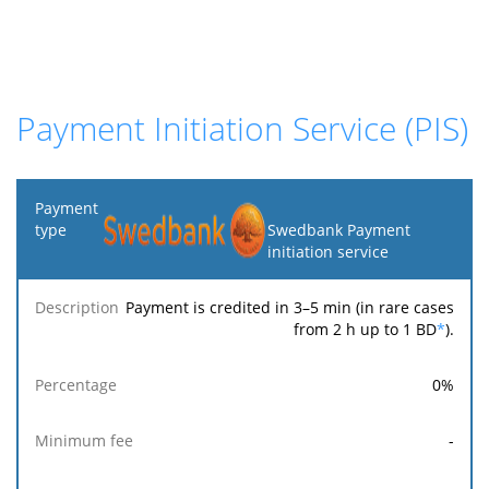
Payment Initiation Service (PIS)
Payment
type
Swedbank Payment
initiation service
Minimum
Maximum
F
Description
Percentage
fee
fee
Payment is credited in 3–5 min (in rare cases
from 2 h up to 1 BD
*
).
0
%
-