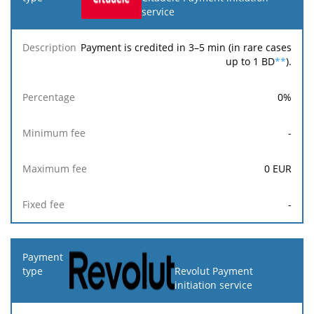
service
Payment is credited in 3–5 min (in rare cases
up to 1 BD
**
).
0
%
-
0
EUR
-
Revolut Payment
initiation service