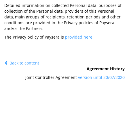
Detailed information on collected Personal data, purposes of
collection of the Personal data, providers of this Personal
data, main groups of recipients, retention periods and other
conditions are provided in the Privacy policies of Paysera
and/or the Partners.
The Privacy policy of Paysera is
provided here
.
Back to content
Agreement History
Joint Controller Agreement
version until 20/07/2020