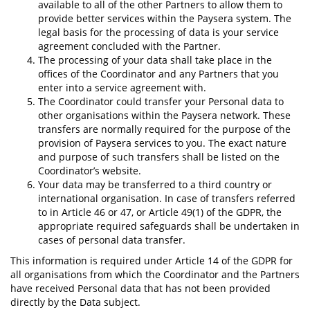
available to all of the other Partners to allow them to
provide better services within the Paysera system. The
legal basis for the processing of data is your service
agreement concluded with the Partner.
The processing of your data shall take place in the
offices of the Coordinator and any Partners that you
enter into a service agreement with.
The Coordinator could transfer your Personal data to
other organisations within the Paysera network. These
transfers are normally required for the purpose of the
provision of Paysera services to you. The exact nature
and purpose of such transfers shall be listed on the
Coordinator’s website.
Your data may be transferred to a third country or
international organisation. In case of transfers referred
to in Article 46 or 47, or Article 49(1) of the GDPR, the
appropriate required safeguards shall be undertaken in
cases of personal data transfer.
This information is required under Article 14 of the GDPR for
all organisations from which the Coordinator and the Partners
have received Personal data that has not been provided
directly by the Data subject.