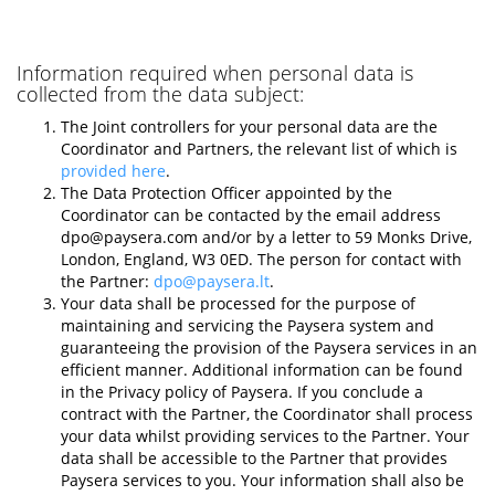
Information required when personal data is
collected from the data subject:
The Joint controllers for your personal data are the
Coordinator and Partners, the relevant list of which is
provided here
.
The Data Protection Officer appointed by the
Coordinator can be contacted by the email address
dpo@paysera.com
and/or by a letter to 59 Monks Drive,
London, England, W3 0ED. The person for contact with
the Partner:
dpo@paysera.lt
.
Your data shall be processed for the purpose of
maintaining and servicing the Paysera system and
guaranteeing the provision of the Paysera services in an
efficient manner. Additional information can be found
in the Privacy policy of Paysera. If you conclude a
contract with the Partner, the Coordinator shall process
your data whilst providing services to the Partner. Your
data shall be accessible to the Partner that provides
Paysera services to you. Your information shall also be