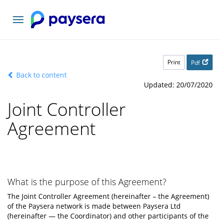
Toggle
navigation
Print
Pdf
Back to content
Updated: 20/07/2020
Joint Controller
Agreement
What is the purpose of this Agreement?
The Joint Controller Agreement (hereinafter – the Agreement)
of the Paysera network is made between Paysera Ltd
(hereinafter — the Coordinator) and other participants of the