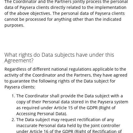
The Coordinator and the Partners jointly process the personal
data of Paysera clients directly related to the implementation
of the above objectives. The personal data of Paysera clients
cannot be processed for anything other than the indicated
purposes.
What rights do Data subjects have under this
Agreement?
Regardless of different national regulations applicable to the
activity of the Coordinator and the Partners, they have agreed
to guarantee the following rights of the Data subject for
Paysera clients:
The Coordinator shall provide the Data subject with a
copy of their Personal data stored in the Paysera system
as required under Article 15 of the GDPR (Right of
Accessing Personal Data).
The Data subject may request rectification of any
inaccurate Personal data held by the Joint controller
under Article 16 of the GDPR (Right of Rectification of