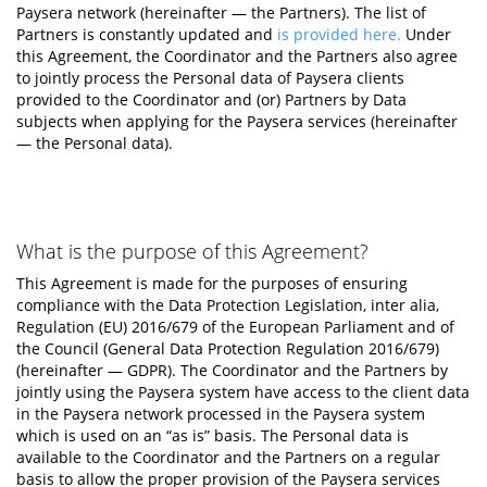
Paysera network (hereinafter — the Partners). The list of
Partners is constantly updated and
is provided here.
Under
this Agreement, the Coordinator and the Partners also agree
to jointly process the Personal data of Paysera clients
provided to the Coordinator and (or) Partners by Data
subjects when applying for the Paysera services (hereinafter
— the Personal data).
What is the purpose of this Agreement?
This Agreement is made for the purposes of ensuring
compliance with the Data Protection Legislation, inter alia,
Regulation (EU) 2016/679 of the European Parliament and of
the Council (General Data Protection Regulation 2016/679)
(hereinafter — GDPR). The Coordinator and the Partners by
jointly using the Paysera system have access to the client data
in the Paysera network processed in the Paysera system
which is used on an “as is” basis. The Personal data is
available to the Coordinator and the Partners on a regular
basis to allow the proper provision of the Paysera services