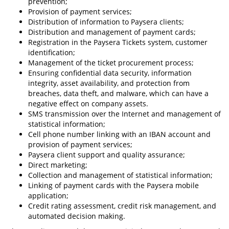
prevention;
Provision of payment services;
Distribution of information to Paysera clients;
Distribution and management of payment cards;
Registration in the Paysera Tickets system, customer
identification;
Management of the ticket procurement process;
Ensuring confidential data security, information
integrity, asset availability, and protection from
breaches, data theft, and malware, which can have a
negative effect on company assets.
SMS transmission over the Internet and management of
statistical information;
Cell phone number linking with an IBAN account and
provision of payment services;
Paysera client support and quality assurance;
Direct marketing;
Collection and management of statistical information;
Linking of payment cards with the Paysera mobile
application;
Credit rating assessment, credit risk management, and
automated decision making.