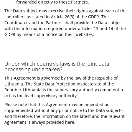
forwarded directly to these Partners.
The Data subject may exercise their rights against each of the
controllers as stated in Article 26(3) of the GDPR. The
Coordinator and the Partners shall provide the Data subject
with the information required under articles 13 and 14 of the
GDPR by means of a notice on their websites.
Under which country‘s laws is the joint data
processing undertaken?
This Agreement is governed by the law of the Republic of
Lithuania. The State Data Protection Inspectorate of the
Republic Lithuania is the supervisory authority competent to
act as the lead supervisory authority.
Please note that this Agreement may be amended or
supplemented without any prior notice to the Data subjects,
and therefore, the information on the latest and the relevant
Agreement is always provided here.