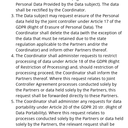
Personal Data Provided by the Data subject). The data
shall be rectified by the Coordinator.
The Data subject may request erasure of the Personal
data held by the Joint controller under Article 17 of the
GDPR (Right of Erasure of Personal Data). The
Coordinator shall delete the data (with the exception of
the data that must be retained due to the state
regulation applicable to the Partners and/or the
Coordinator) and inform other Partners thereof.
The Coordinator shall administer requests to restrict
processing of data under Article 18 of the GDPR (Right
of Restriction of Processing) and, should restriction of
processing proceed, the Coordinator shall inform the
Partners thereof. Where this request relates to Joint
Controller Agreement processes conducted solely by
the Partners or data held solely by the Partners, this
request shall be forwarded directly to these Partners.
The Coordinator shall administer any requests for data
portability under Article 20 of the GDPR 20 str. (Right of
Data Portability). Where this request relates to
processes conducted solely by the Partners or data held
solely by the Partners, the relevant request shall be