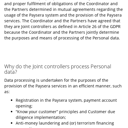
and proper fulfilment of obligations of the Coordinator and
the Partners determined in mutual agreements regarding the
usage of the Paysera system and the provision of the Paysera
services. The Coordinator and the Partners have agreed that
they are Joint controllers as defined in Article 26 of the GDPR
because the Coordinator and the Partners jointly determine
the purposes and means of processing of the Personal data.
Why do the Joint controllers process Personal
data?
Data processing is undertaken for the purposes of the
provision of the Paysera services in an efficient manner, such
as:
Registration in the Paysera system, payment account
opening;
“Know your customer” principles and Customer due
diligence implementation;
Anti-money laundering and (or) terrorism financing