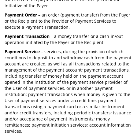
initiative of the Payer.
Payment Order
– an order (payment transfer) from the Payer
or the Recipient to the Provider of Payment Services to
execute a Payment Transaction.
Payment Transaction
– a money transfer or a cash-in/out
operation initiated by the Payer or the Recipient.
Payment Service
– services, during the provision of which
conditions to deposit to and withdraw cash from the payment
account are created, as well as all transactions related to the
management of the payment account; payment transactions,
including transfer of money held on the payment account
opened in the institution of the payment service provider of
the User of payment services, or in another payment
institution; payment transactions when money is given to the
User of payment services under a credit line: payment
transactions using a payment card or a similar instrument
and/or credit transfers, including periodic transfers; issuance
and/or acceptance of payment instruments; money
remittances; payment initiation services; account information
services.