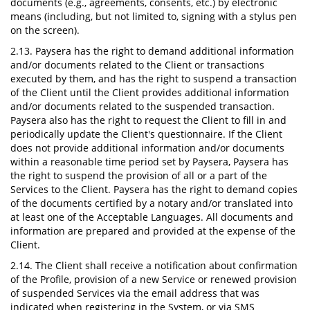
documents (e.g., agreements, consents, etc.) by electronic
means (including, but not limited to, signing with a stylus pen
on the screen).
2.13. Paysera has the right to demand additional information
and/or documents related to the Client or transactions
executed by them, and has the right to suspend a transaction
of the Client until the Client provides additional information
and/or documents related to the suspended transaction.
Paysera also has the right to request the Client to fill in and
periodically update the Client's questionnaire. If the Client
does not provide additional information and/or documents
within a reasonable time period set by Paysera, Paysera has
the right to suspend the provision of all or a part of the
Services to the Client. Paysera has the right to demand copies
of the documents certified by a notary and/or translated into
at least one of the Acceptable Languages. All documents and
information are prepared and provided at the expense of the
Client.
2.14. The Client shall receive a notification about confirmation
of the Profile, provision of a new Service or renewed provision
of suspended Services via the email address that was
indicated when registering in the System, or via SMS