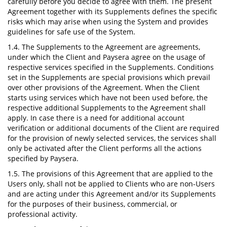
carefully before you decide to agree with them. The present
Agreement together with its Supplements defines the specific
risks which may arise when using the System and provides
guidelines for safe use of the System.
1.4. The Supplements to the Agreement are agreements,
under which the Client and Paysera agree on the usage of
respective services specified in the Supplements. Conditions
set in the Supplements are special provisions which prevail
over other provisions of the Agreement. When the Client
starts using services which have not been used before, the
respective additional Supplements to the Agreement shall
apply. In case there is a need for additional account
verification or additional documents of the Client are required
for the provision of newly selected services, the services shall
only be activated after the Client performs all the actions
specified by Paysera.
1.5. The provisions of this Agreement that are applied to the
Users only, shall not be applied to Clients who are non-Users
and are acting under this Agreement and/or its Supplements
for the purposes of their business, commercial, or
professional activity.