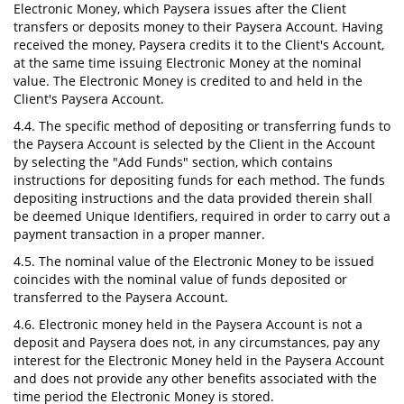
Electronic Money, which Paysera issues after the Client
transfers or deposits money to their Paysera Account. Having
received the money, Paysera credits it to the Client's Account,
at the same time issuing Electronic Money at the nominal
value. The Electronic Money is credited to and held in the
Client's Paysera Account.
4.4. The specific method of depositing or transferring funds to
the Paysera Account is selected by the Client in the Account
by selecting the "Add Funds" section, which contains
instructions for depositing funds for each method. The funds
depositing instructions and the data provided therein shall
be deemed Unique Identifiers, required in order to carry out a
payment transaction in a proper manner.
4.5. The nominal value of the Electronic Money to be issued
coincides with the nominal value of funds deposited or
transferred to the Paysera Account.
4.6. Electronic money held in the Paysera Account is not a
deposit and Paysera does not, in any circumstances, pay any
interest for the Electronic Money held in the Paysera Account
and does not provide any other benefits associated with the
time period the Electronic Money is stored.