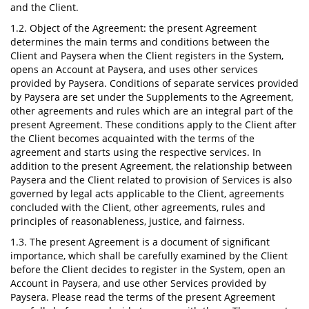
and the Client.
1.2. Object of the Agreement: the present Agreement
determines the main terms and conditions between the
Client and Paysera when the Client registers in the System,
opens an Account at Paysera, and uses other services
provided by Paysera. Conditions of separate services provided
by Paysera are set under the Supplements to the Agreement,
other agreements and rules which are an integral part of the
present Agreement. These conditions apply to the Client after
the Client becomes acquainted with the terms of the
agreement and starts using the respective services. In
addition to the present Agreement, the relationship between
Paysera and the Client related to provision of Services is also
governed by legal acts applicable to the Client, agreements
concluded with the Client, other agreements, rules and
principles of reasonableness, justice, and fairness.
1.3. The present Agreement is a document of significant
importance, which shall be carefully examined by the Client
before the Client decides to register in the System, open an
Account in Paysera, and use other Services provided by
Paysera. Please read the terms of the present Agreement