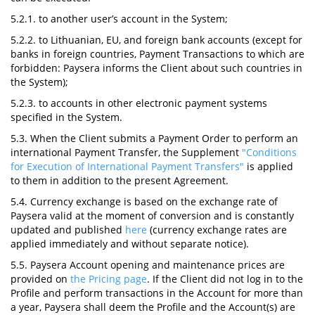
5.2.1. to another user’s account in the System;
5.2.2. to Lithuanian, EU, and foreign bank accounts (except for
banks in foreign countries, Payment Transactions to which are
forbidden: Paysera informs the Client about such countries in
the System);
5.2.3. to accounts in other electronic payment systems
specified in the System.
5.3. When the Client submits a Payment Order to perform an
international Payment Transfer, the Supplement
"Conditions
for Execution of International Payment Transfers"
is applied
to them in addition to the present Agreement.
5.4. Currency exchange is based on the exchange rate of
Paysera valid at the moment of conversion and is constantly
updated and published
here
(currency exchange rates are
applied immediately and without separate notice).
5.5. Paysera Account opening and maintenance prices are
provided on
the Pricing page
. If the Client did not log in to the
Profile and perform transactions in the Account for more than
a year, Paysera shall deem the Profile and the Account(s) are