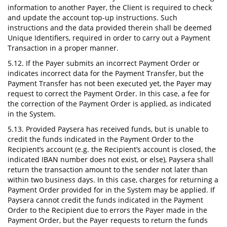
information to another Payer, the Client is required to check
and update the account top-up instructions. Such
instructions and the data provided therein shall be deemed
Unique Identifiers, required in order to carry out a Payment
Transaction in a proper manner.
5.12. If the Payer submits an incorrect Payment Order or
indicates incorrect data for the Payment Transfer, but the
Payment Transfer has not been executed yet, the Payer may
request to correct the Payment Order. In this case, a fee for
the correction of the Payment Order is applied, as indicated
in the System.
5.13. Provided Paysera has received funds, but is unable to
credit the funds indicated in the Payment Order to the
Recipient’s account (e.g. the Recipient’s account is closed, the
indicated IBAN number does not exist, or else), Paysera shall
return the transaction amount to the sender not later than
within two business days. In this case, charges for returning a
Payment Order provided for in the System may be applied. If
Paysera cannot credit the funds indicated in the Payment
Order to the Recipient due to errors the Payer made in the
Payment Order, but the Payer requests to return the funds