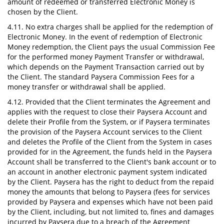
amount of redeemed or transferred Electronic Money is
chosen by the Client.
4.11. No extra charges shall be applied for the redemption of
Electronic Money. In the event of redemption of Electronic
Money redemption, the Client pays the usual Commission Fee
for the performed money Payment Transfer or withdrawal,
which depends on the Payment Transaction carried out by
the Client. The standard Paysera Commission Fees for a
money transfer or withdrawal shall be applied.
4.12. Provided that the Client terminates the Agreement and
applies with the request to close their Paysera Account and
delete their Profile from the System, or if Paysera terminates
the provision of the Paysera Account services to the Client
and deletes the Profile of the Client from the System in cases
provided for in the Agreement, the funds held in the Paysera
Account shall be transferred to the Client's bank account or to
an account in another electronic payment system indicated
by the Client. Paysera has the right to deduct from the repaid
money the amounts that belong to Paysera (fees for services
provided by Paysera and expenses which have not been paid
by the Client, including, but not limited to, fines and damages
incurred by Paysera due to a breach of the Agreement