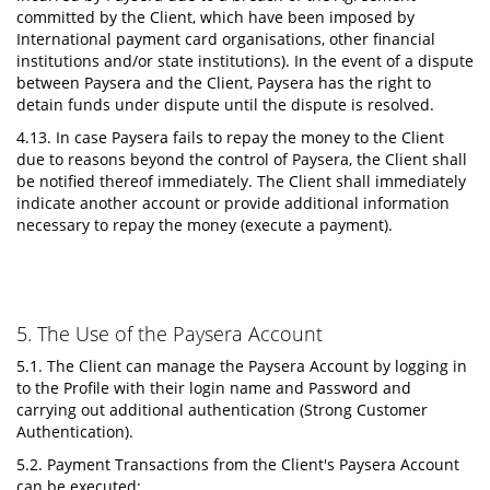
committed by the Client, which have been imposed by
International payment card organisations, other financial
institutions and/or state institutions). In the event of a dispute
between Paysera and the Client, Paysera has the right to
detain funds under dispute until the dispute is resolved.
4.13. In case Paysera fails to repay the money to the Client
due to reasons beyond the control of Paysera, the Client shall
be notified thereof immediately. The Client shall immediately
indicate another account or provide additional information
necessary to repay the money (execute a payment).
5. The Use of the Paysera Account
5.1. The Client can manage the Paysera Account by logging in
to the Profile with their login name and Password and
carrying out additional authentication (Strong Customer
Authentication).
5.2. Payment Transactions from the Client's Paysera Account
can be executed: