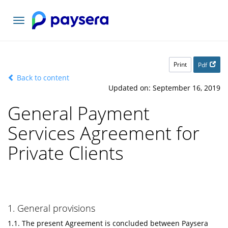
Toggle
navigation
Print
Pdf
Back to content
Updated on: September 16, 2019
General Payment
Services Agreement for
Private Clients
1. General provisions
1.1. The present Agreement is concluded between Paysera