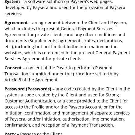
System
– a software solution on Paysera’s web pages,
developed by Paysera and used for the provision of Paysera
services.
Agreement
– an agreement between the Client and Paysera,
which includes the present General Payment Services
Agreement for private clients, and any other conditions and
documents (Supplements, agreements, rules, declarations,
etc.), including but not limited to the information on the
websites, which is referenced in the present General Payment
Services Agreement for private clients.
Consent
– consent of the Payer to perform a Payment
Transaction submitted under the procedure set forth by
Article 8 of the Agreement.
Password (Passwords)
– any code created by the Client in the
system, a code created by the Client and used for Strong
Customer Authentication, or a code provided to the Client for
access to the Profile and/or the Paysera Account, or for the
initiation, confirmation, and management of separate services
of Paysera, and/or initiation, authorisation, implementation,
confirmation, and reception of a Payment Transaction.
Party
– Paysera or the Client.