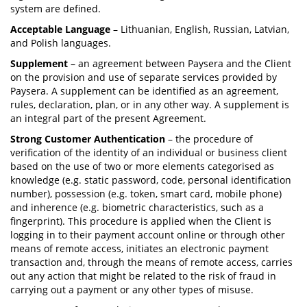
system are defined.
Acceptable Language
– Lithuanian, English, Russian, Latvian,
and Polish languages.
Supplement
– an agreement between Paysera and the Client
on the provision and use of separate services provided by
Paysera. A supplement can be identified as an agreement,
rules, declaration, plan, or in any other way. A supplement is
an integral part of the present Agreement.
Strong Customer Authentication
– the procedure of
verification of the identity of an individual or business client
based on the use of two or more elements categorised as
knowledge (e.g. static password, code, personal identification
number), possession (e.g. token, smart card, mobile phone)
and inherence (e.g. biometric characteristics, such as a
fingerprint). This procedure is applied when the Client is
logging in to their payment account online or through other
means of remote access, initiates an electronic payment
transaction and, through the means of remote access, carries
out any action that might be related to the risk of fraud in
carrying out a payment or any other types of misuse.