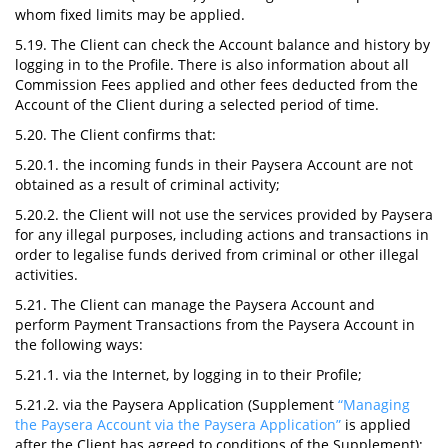
whom fixed limits may be applied.
5.19. The Client can check the Account balance and history by
logging in to the Profile. There is also information about all
Commission Fees applied and other fees deducted from the
Account of the Client during a selected period of time.
5.20. The Client confirms that:
5.20.1. the incoming funds in their Paysera Account are not
obtained as a result of criminal activity;
5.20.2. the Client will not use the services provided by Paysera
for any illegal purposes, including actions and transactions in
order to legalise funds derived from criminal or other illegal
activities.
5.21. The Client can manage the Paysera Account and
perform Payment Transactions from the Paysera Account in
the following ways:
5.21.1. via the Internet, by logging in to their Profile;
5.21.2. via the Paysera Application (Supplement
“Managing
the Paysera Account via the Paysera Application”
is applied
after the Client has agreed to conditions of the Supplement);