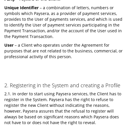
Unique Identifier
– a combination of letters, numbers or
symbols which Paysera, as a provider of payment services,
provides to the User of payments services, and which is used
to identify the User of payment services participating in the
Payment Transaction, and/or the account of the User used in
the Payment Transaction.
User
– a Client who operates under the Agreement for
purposes that are not related to the business, commercial, or
professional activity of this person.
2. Registering in the System and creating a Profile
2.1. In order to start using Paysera services, the Client has to
register in the System. Paysera has the right to refuse to
register the new Client without indicating the reasons,
however, Paysera assures that the refusal to register will
always be based on significant reasons which Paysera does
not have to or does not have the right to reveal.