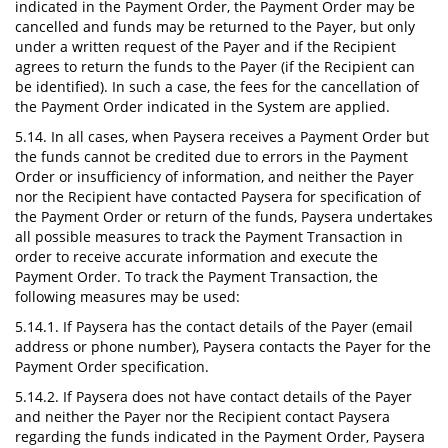
indicated in the Payment Order, the Payment Order may be
cancelled and funds may be returned to the Payer, but only
under a written request of the Payer and if the Recipient
agrees to return the funds to the Payer (if the Recipient can
be identified). In such a case, the fees for the cancellation of
the Payment Order indicated in the System are applied.
5.14. In all cases, when Paysera receives a Payment Order but
the funds cannot be credited due to errors in the Payment
Order or insufficiency of information, and neither the Payer
nor the Recipient have contacted Paysera for specification of
the Payment Order or return of the funds, Paysera undertakes
all possible measures to track the Payment Transaction in
order to receive accurate information and execute the
Payment Order. To track the Payment Transaction, the
following measures may be used:
5.14.1. If Paysera has the contact details of the Payer (email
address or phone number), Paysera contacts the Payer for the
Payment Order specification.
5.14.2. If Paysera does not have contact details of the Payer
and neither the Payer nor the Recipient contact Paysera
regarding the funds indicated in the Payment Order, Paysera