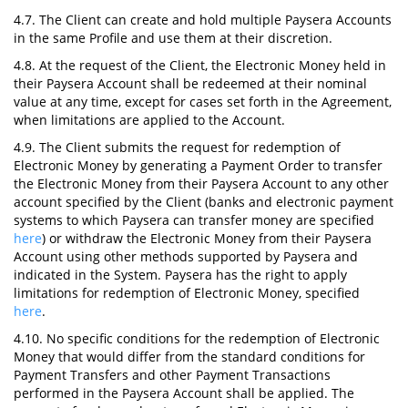
4.7. The Client can create and hold multiple Paysera Accounts
in the same Profile and use them at their discretion.
4.8. At the request of the Client, the Electronic Money held in
their Paysera Account shall be redeemed at their nominal
value at any time, except for cases set forth in the Agreement,
when limitations are applied to the Account.
4.9. The Client submits the request for redemption of
Electronic Money by generating a Payment Order to transfer
the Electronic Money from their Paysera Account to any other
account specified by the Client (banks and electronic payment
systems to which Paysera can transfer money are specified
here
) or withdraw the Electronic Money from their Paysera
Account using other methods supported by Paysera and
indicated in the System. Paysera has the right to apply
limitations for redemption of Electronic Money, specified
here
.
4.10. No specific conditions for the redemption of Electronic
Money that would differ from the standard conditions for
Payment Transfers and other Payment Transactions
performed in the Paysera Account shall be applied. The