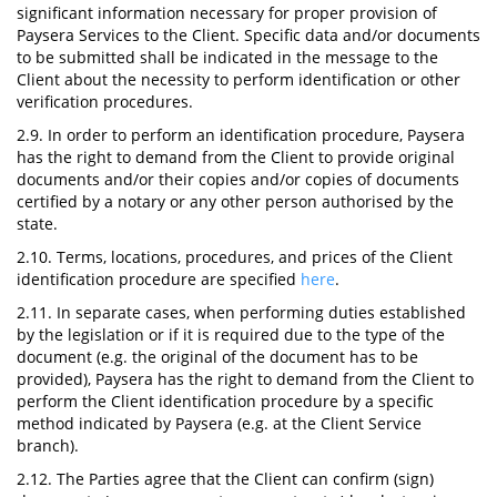
significant information necessary for proper provision of
Paysera Services to the Client. Specific data and/or documents
to be submitted shall be indicated in the message to the
Client about the necessity to perform identification or other
verification procedures.
2.9. In order to perform an identification procedure, Paysera
has the right to demand from the Client to provide original
documents and/or their copies and/or copies of documents
certified by a notary or any other person authorised by the
state.
2.10. Terms, locations, procedures, and prices of the Client
identification procedure are specified
here
.
2.11. In separate cases, when performing duties established
by the legislation or if it is required due to the type of the
document (e.g. the original of the document has to be
provided), Paysera has the right to demand from the Client to
perform the Client identification procedure by a specific
method indicated by Paysera (e.g. at the Client Service
branch).
2.12. The Parties agree that the Client can confirm (sign)