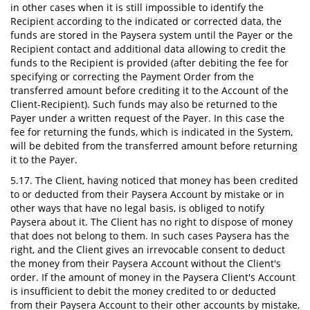
in other cases when it is still impossible to identify the
Recipient according to the indicated or corrected data, the
funds are stored in the Paysera system until the Payer or the
Recipient contact and additional data allowing to credit the
funds to the Recipient is provided (after debiting the fee for
specifying or correcting the Payment Order from the
transferred amount before crediting it to the Account of the
Client-Recipient). Such funds may also be returned to the
Payer under a written request of the Payer. In this case the
fee for returning the funds, which is indicated in the System,
will be debited from the transferred amount before returning
it to the Payer.
5.17. The Client, having noticed that money has been credited
to or deducted from their Paysera Account by mistake or in
other ways that have no legal basis, is obliged to notify
Paysera about it. The Client has no right to dispose of money
that does not belong to them. In such cases Paysera has the
right, and the Client gives an irrevocable consent to deduct
the money from their Paysera Account without the Client's
order. If the amount of money in the Paysera Client's Account
is insufficient to debit the money credited to or deducted
from their Paysera Account to their other accounts by mistake,