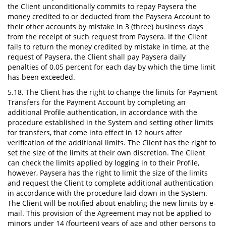
the Client unconditionally commits to repay Paysera the
money credited to or deducted from the Paysera Account to
their other accounts by mistake in 3 (three) business days
from the receipt of such request from Paysera. If the Client
fails to return the money credited by mistake in time, at the
request of Paysera, the Client shall pay Paysera daily
penalties of 0.05 percent for each day by which the time limit
has been exceeded.
5.18. The Client has the right to change the limits for Payment
Transfers for the Payment Account by completing an
additional Profile authentication, in accordance with the
procedure established in the System and setting other limits
for transfers, that come into effect in 12 hours after
verification of the additional limits. The Client has the right to
set the size of the limits at their own discretion. The Client
can check the limits applied by logging in to their Profile,
however, Paysera has the right to limit the size of the limits
and request the Client to complete additional authentication
in accordance with the procedure laid down in the System.
The Client will be notified about enabling the new limits by e-
mail. This provision of the Agreement may not be applied to
minors under 14 (fourteen) years of age and other persons to