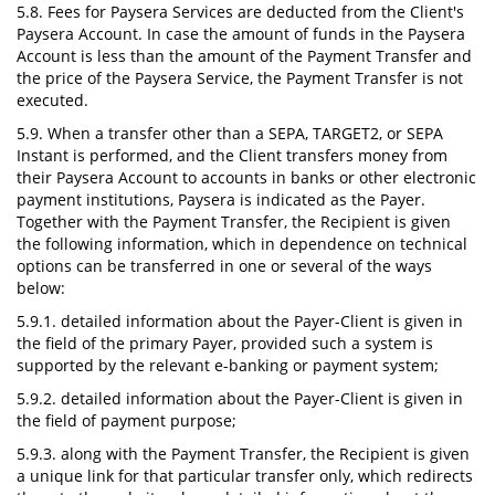
5.8. Fees for Paysera Services are deducted from the Client's
Paysera Account. In case the amount of funds in the Paysera
Account is less than the amount of the Payment Transfer and
the price of the Paysera Service, the Payment Transfer is not
executed.
5.9. When a transfer other than a SEPA, TARGET2, or SEPA
Instant is performed, and the Client transfers money from
their Paysera Account to accounts in banks or other electronic
payment institutions, Paysera is indicated as the Payer.
Together with the Payment Transfer, the Recipient is given
the following information, which in dependence on technical
options can be transferred in one or several of the ways
below:
5.9.1. detailed information about the Payer-Client is given in
the field of the primary Payer, provided such a system is
supported by the relevant e-banking or payment system;
5.9.2. detailed information about the Payer-Client is given in
the field of payment purpose;
5.9.3. along with the Payment Transfer, the Recipient is given
a unique link for that particular transfer only, which redirects