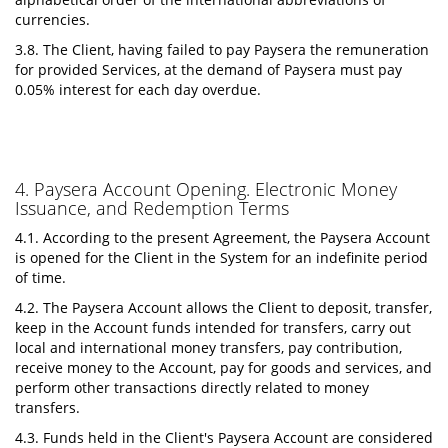
currencies.
3.8. The Client, having failed to pay Paysera the remuneration
for provided Services, at the demand of Paysera must pay
0.05% interest for each day overdue.
4. Paysera Account Opening. Electronic Money
Issuance, and Redemption Terms
4.1. According to the present Agreement, the Paysera Account
is opened for the Client in the System for an indefinite period
of time.
4.2. The Paysera Account allows the Client to deposit, transfer,
keep in the Account funds intended for transfers, carry out
local and international money transfers, pay contribution,
receive money to the Account, pay for goods and services, and
perform other transactions directly related to money
transfers.
4.3. Funds held in the Client's Paysera Account are considered