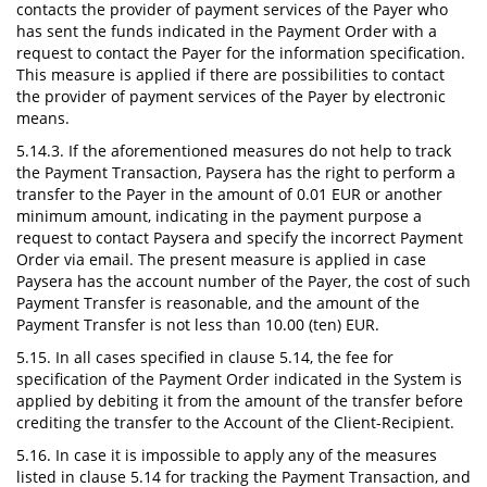
contacts the provider of payment services of the Payer who
has sent the funds indicated in the Payment Order with a
request to contact the Payer for the information specification.
This measure is applied if there are possibilities to contact
the provider of payment services of the Payer by electronic
means.
5.14.3. If the aforementioned measures do not help to track
the Payment Transaction, Paysera has the right to perform a
transfer to the Payer in the amount of 0.01 EUR or another
minimum amount, indicating in the payment purpose a
request to contact Paysera and specify the incorrect Payment
Order via email. The present measure is applied in case
Paysera has the account number of the Payer, the cost of such
Payment Transfer is reasonable, and the amount of the
Payment Transfer is not less than 10.00 (ten) EUR.
5.15. In all cases specified in clause 5.14, the fee for
specification of the Payment Order indicated in the System is
applied by debiting it from the amount of the transfer before
crediting the transfer to the Account of the Client-Recipient.
5.16. In case it is impossible to apply any of the measures
listed in clause 5.14 for tracking the Payment Transaction, and