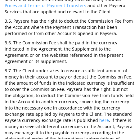
Prices and Terms of Payment Transfers
and other Paysera
Services that are applied and relevant to the Client.
3.5. Paysera has the right to deduct the Commission Fee from
the Account where the Payment Transaction has been
performed or from other Accounts opened in Paysera.
3.6. The Commission Fee shall be paid in the currency
indicated in the Agreement, the Supplement to the
Agreement, or on the websites referenced in the present
Agreement or its Supplement.
3.7. The Client undertakes to ensure a sufficient amount of
money in their account to pay or deduct the Commission Fee.
If the amount of funds in the indicated currency is insufficient
to cover the Commission Fee, Paysera has the right, but not
the obligation, to deduct the Commission Fee from funds held
in the Account in another currency, converting the currency
into the necessary one in accordance with the currency
exchange rate applied by Paysera to the Client. The standard
Paysera currency exchange rate is published
here
. If there is
money in several different currencies in the Account, Paysera
may exchange it to the payable currency according to the
alphabetical order of the international abbreviations of