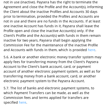
not in use (inactive). Paysera has the right to terminate the
Agreement and close the Profile and the Account(s), informing
the Client about the inactive Profiles and Accounts 30 days
prior to termination, provided the Profiles and Accounts are
not in use and there are no funds in the Accounts. If at least
one inactive Account has funds in it, Paysera shall leave the
Profile open and close the inactive Account(s) only. If the
Client’s Profile and the Account(s) with funds in them remain
inactive for two years, Paysera shall begin applying the
Commission Fee for the maintenance of the inactive Profile
and Accounts with funds in them, which is provided
here
.
5.6. A bank or another electronic money transfer system may
apply fees for transferring money from the Client's Paysera
Account to the Client's bank account, card, or payment
account of another electronic payment system, as well as for
transferring money from a bank account, card, or another
electronic payment system to the Paysera Account.
5.7. The list of banks and electronic payment systems, to
which Payment Transfers can be made, as well as the
Commission fees and terms applied for transfers are
specified
here
.