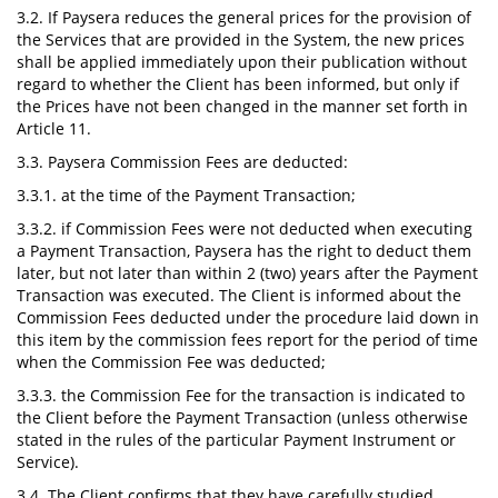
3.2. If Paysera reduces the general prices for the provision of
the Services that are provided in the System, the new prices
shall be applied immediately upon their publication without
regard to whether the Сlient has been informed, but only if
the Prices have not been changed in the manner set forth in
Article 11.
3.3. Paysera Commission Fees are deducted:
3.3.1. at the time of the Payment Transaction;
3.3.2. if Commission Fees were not deducted when executing
a Payment Transaction, Paysera has the right to deduct them
later, but not later than within 2 (two) years after the Payment
Transaction was executed. The Client is informed about the
Commission Fees deducted under the procedure laid down in
this item by the commission fees report for the period of time
when the Commission Fee was deducted;
3.3.3. the Commission Fee for the transaction is indicated to
the Client before the Payment Transaction (unless otherwise
stated in the rules of the particular Payment Instrument or
Service).
3.4. The Client confirms that they have carefully studied