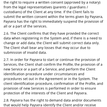
the right to require a written consent (approved by a notary)
from the legal representatives (parents / guardians /
custodians) of the Client at any time. If the Client fails to
submit the written consent within the terms given by Paysera,
Paysera has the right to immediately suspend the provision of
all or a part of the services.
2.6. The Client confirms that they have provided the correct
data when registering in the System and, if there is a need to
change or add data, the Client will submit correct data only.
The Client shall bear any losses that may occur due to
submission of invalid data.
2.7. In order for Paysera to start or continue the provision of
Services, the Client shall confirm the Profile, the provision of a
new Service or a part of a Service, and perform the Client
identification procedure under circumstances and
procedures set out in the Agreement or in the System. The
client identification procedure, confirmation of the Profile, and
provision of new Services is performed in order to ensure
protection of the interests of the Client and Paysera.
2.8. Paysera has the right to demand data and/or documents
that would help Paysera identify the Client and/or receive