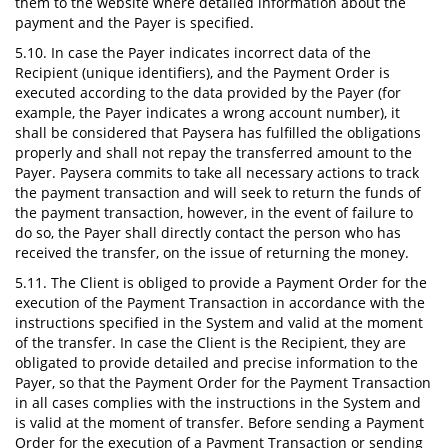
them to the website where detailed information about the
payment and the Payer is specified.
5.10. In case the Payer indicates incorrect data of the
Recipient (unique identifiers), and the Payment Order is
executed according to the data provided by the Payer (for
example, the Payer indicates a wrong account number), it
shall be considered that Paysera has fulfilled the obligations
properly and shall not repay the transferred amount to the
Payer. Paysera commits to take all necessary actions to track
the payment transaction and will seek to return the funds of
the payment transaction, however, in the event of failure to
do so, the Payer shall directly contact the person who has
received the transfer, on the issue of returning the money.
5.11. The Client is obliged to provide a Payment Order for the
execution of the Payment Transaction in accordance with the
instructions specified in the System and valid at the moment
of the transfer. In case the Client is the Recipient, they are
obligated to provide detailed and precise information to the
Payer, so that the Payment Order for the Payment Transaction
in all cases complies with the instructions in the System and
is valid at the moment of transfer. Before sending a Payment
Order for the execution of a Payment Transaction or sending