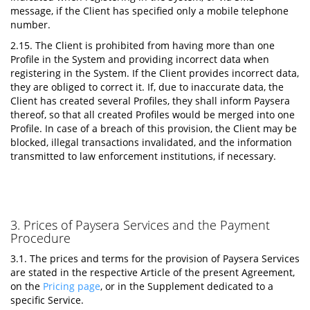
message, if the Client has specified only a mobile telephone
number.
2.15. The Client is prohibited from having more than one
Profile in the System and providing incorrect data when
registering in the System. If the Client provides incorrect data,
they are obliged to correct it. If, due to inaccurate data, the
Client has created several Profiles, they shall inform Paysera
thereof, so that all created Profiles would be merged into one
Profile. In case of a breach of this provision, the Client may be
blocked, illegal transactions invalidated, and the information
transmitted to law enforcement institutions, if necessary.
3. Prices of Paysera Services and the Payment
Procedure
3.1. The prices and terms for the provision of Paysera Services
are stated in the respective Article of the present Agreement,
on the
Pricing page
, or in the Supplement dedicated to a
specific Service.