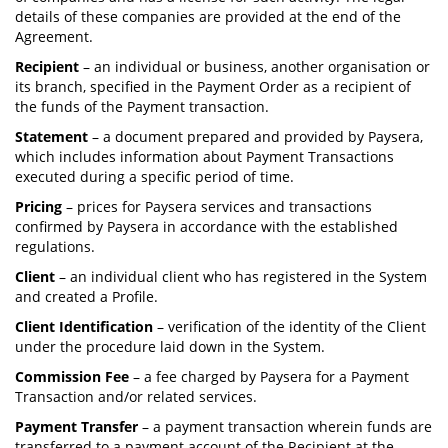
details of these companies are provided at the end of the
Agreement.
Recipient
– an individual or business, another organisation or
its branch, specified in the Payment Order as a recipient of
the funds of the Payment transaction.
Statement
– a document prepared and provided by Paysera,
which includes information about Payment Transactions
executed during a specific period of time.
Pricing
– prices for Paysera services and transactions
confirmed by Paysera in accordance with the established
regulations.
Client
– an individual client who has registered in the System
and created a Profile.
Client Identification
– verification of the identity of the Client
under the procedure laid down in the System.
Commission Fee
– a fee charged by Paysera for a Payment
Transaction and/or related services.
Payment Transfer
– a payment transaction wherein funds are
transferred to a payment account of the Recipient at the