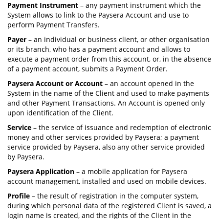
Payment Instrument
– any payment instrument which the
System allows to link to the Paysera Account and use to
perform Payment Transfers.
Payer
– an individual or business client, or other organisation
or its branch, who has a payment account and allows to
execute a payment order from this account, or, in the absence
of a payment account, submits a Payment Order.
Paysera Account or Account
– an account opened in the
System in the name of the Client and used to make payments
and other Payment Transactions. An Account is opened only
upon identification of the Client.
Service
– the service of issuance and redemption of electronic
money and other services provided by Paysera; a payment
service provided by Paysera, also any other service provided
by Paysera.
Paysera Application
– a mobile application for Paysera
account management, installed and used on mobile devices.
Profile
– the result of registration in the computer system,
during which personal data of the registered Client is saved, a
login name is created, and the rights of the Client in the