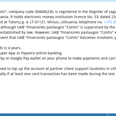
is", company code 304406236, is registered in the Register of Legal
Lithuania. It holds electronic money institution licence No. 53, dated
d at Totorių g. 4, LT-01121, Vilnius, Lithuania, telephone no.
+370 8
 although UAB "Finansinės paslaugos "Contis" is supervised by the 
established by law. However, UAB "Finansinės paslaugos "Contis" e
 event that UAB "Finansinės paslaugos "Contis" becomes insolvent, 
ds is 4 years.
Super App or Paysera online banking.
 Pay or Google Pay wallet on your phone to make payments and carr
sed to top up the account at partner client support locations in Lit
lly if at least one card transaction has been made during the last