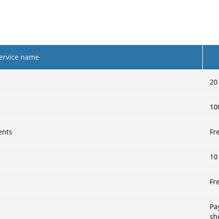
ervice name
20
10
ents
Fr
10
Fr
Pa
sh