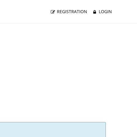
REGISTRATION
LOGIN