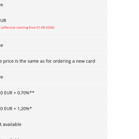
ee
UR
 (effective starting from 01-08-2026)
ee
e price is the same as for ordering a new card
ee
10
EUR +
0,70
%**
10
EUR +
1,20
%*
t available