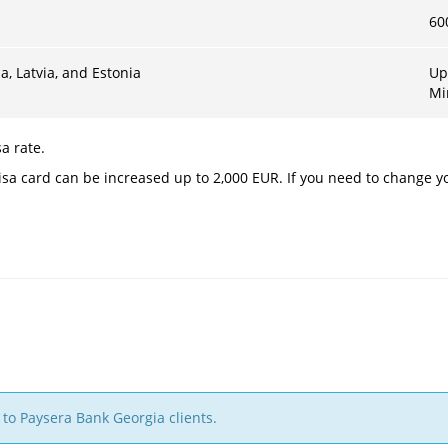
60
a, Latvia, and Estonia
Up
Mi
a rate.
sa card can be increased up to 2,000 EUR. If you need to change yo
 to Paysera Bank Georgia clients.