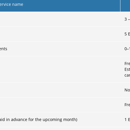
ervice name
3
5
E
ents
0–
Fr
Es
ca
No
Fr
 (paid in advance for the upcoming month)
1
E