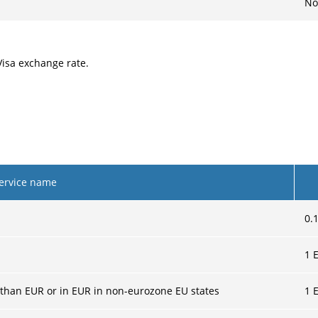
No
Visa exchange rate.
ervice name
0.
1
E
 than EUR or in EUR in non-eurozone EU states
1
E