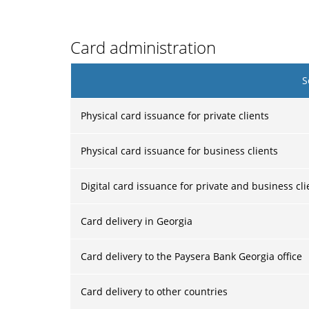
Card administration
S
Physical card issuance for private clients
Physical card issuance for business clients
Digital card issuance for private and business cli
Card delivery in Georgia
Card delivery to the Paysera Bank Georgia office
Card delivery to other countries