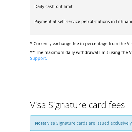
Daily cash-out limit
Payment at self-service petrol stations in Lithuani
* Currency exchange fee in percentage from the Vis
** The maximum daily withdrawal limit using the Vi
Support.
Visa Signature card fees
Note!
Visa Signature cards are issued exclusively