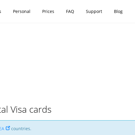
s
Personal
Prices
FAQ
Support
Blog
tal Visa cards
EA
countries.