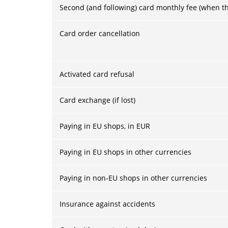
Second (and following) card monthly fee (when the
Card order cancellation
Activated card refusal
Card exchange (if lost)
Paying in EU shops, in EUR
Paying in EU shops in other currencies
Paying in non-EU shops in other currencies
Insurance against accidents