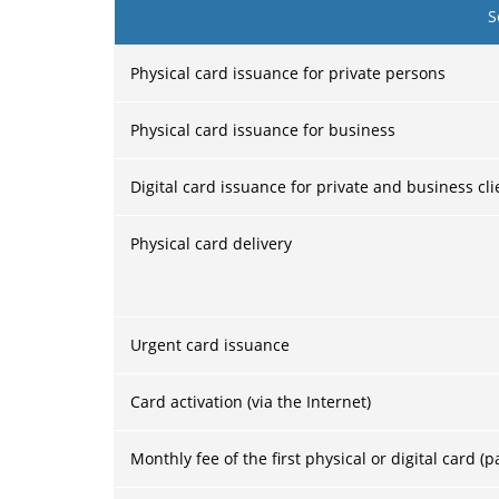
S
Physical card issuance for private persons
Physical card issuance for business
Digital card issuance for private and business cli
Physical card delivery
Urgent card issuance
Card activation (via the Internet)
Monthly fee of the first physical or digital card