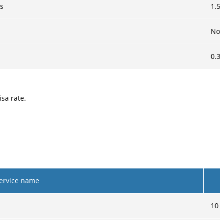
es
1.
No
0.
sa rate.
ervice name
10