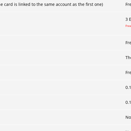
 card is linked to the same account as the first one)
Fr
3
E
Free
Fr
Th
Fr
0.
0.
No