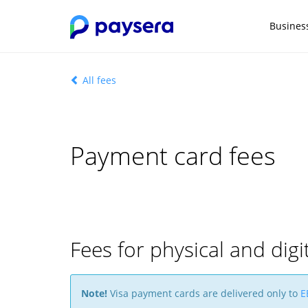
Busines
All fees
Payment card fees
Fees for physical and digi
Note!
Visa payment cards are delivered only to
E