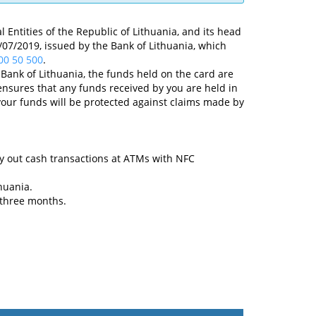
 Entities of the Republic of Lithuania, and its head
 23/07/2019, issued by the Bank of Lithuania, which
00 50 500
.
Bank of Lithuania, the funds held on the card are
nsures that any funds received by you are held in
your funds will be protected against claims made by
y out cash transactions at ATMs with NFC
huania.
 three months.