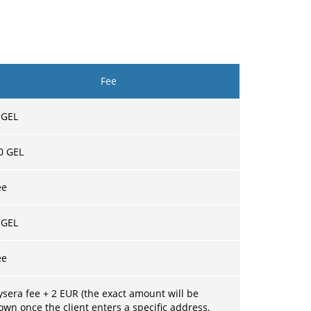
Fee
 GEL
0 GEL
ee
 GEL
ee
ysera fee + 2 EUR (the exact amount will be
own once the client enters a specific address,