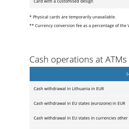
Card with a customised design
* Physical cards are temporarily unavailable.
** Currency conversion fee as a percentage of the 
Cash operations at ATMs
S
Cash withdrawal in Lithuania in EUR
Cash withdrawal in EU states (eurozone) in EUR
Cash withdrawal in EU states in currencies other