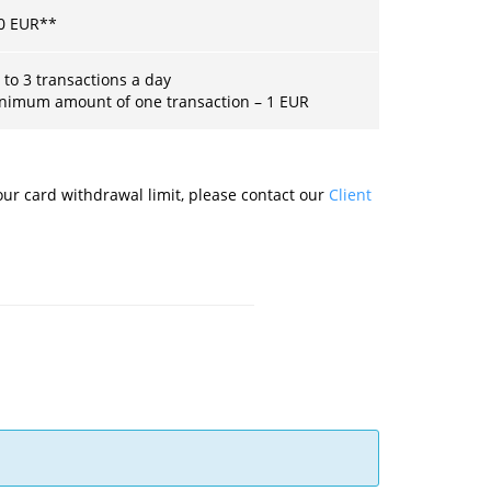
0
EUR
**
 to 3 transactions a day
nimum amount of one transaction –
1
EUR
ur card withdrawal limit, please contact our
Client