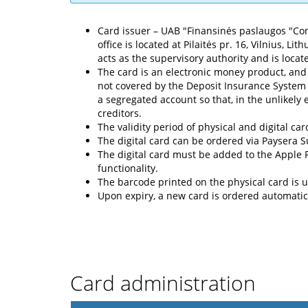
Card issuer – UAB "Finansinės paslaugos "Cont
office is located at Pilaitės pr. 16, Vilnius, 
acts as the supervisory authority and is locate
The card is an electronic money product, and
not covered by the Deposit Insurance System 
a segregated account so that, in the unlikely
creditors.
The validity period of physical and digital car
The digital card can be ordered via Paysera 
The digital card must be added to the Apple
functionality.
The barcode printed on the physical card is u
Upon expiry, a new card is ordered automatica
Card administration