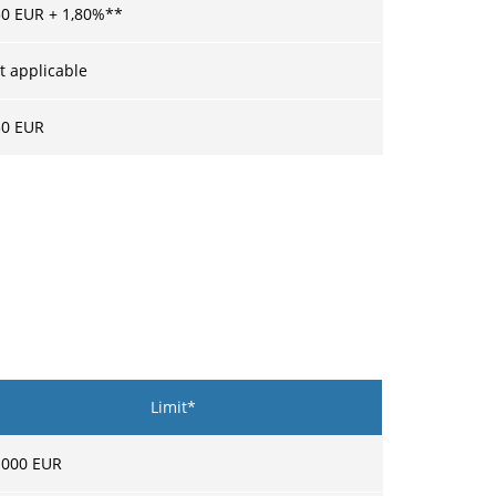
50
EUR +
1,80
%**
t applicable
30
EUR
Limit*
 000
EUR