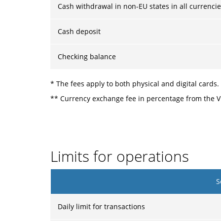
Cash withdrawal in non-EU states in all currenci
Cash deposit
Checking balance
* The fees apply to both physical and digital cards.
** Currency exchange fee in percentage from the Vi
Limits for operations
S
Daily limit for transactions