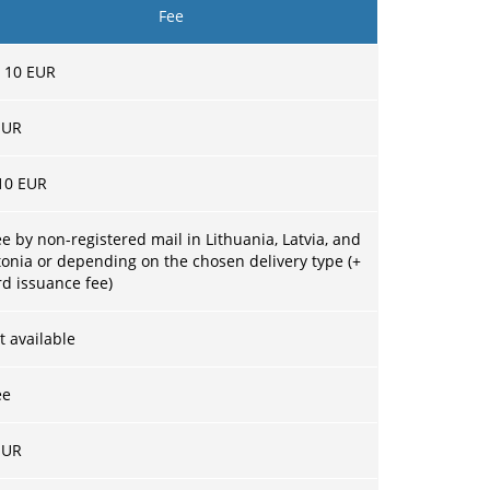
Fee
–
10
EUR
UR
10 EUR
ee by non-registered mail in Lithuania, Latvia, and
tonia or depending on the chosen delivery type (+
rd issuance fee)
t available
ee
UR