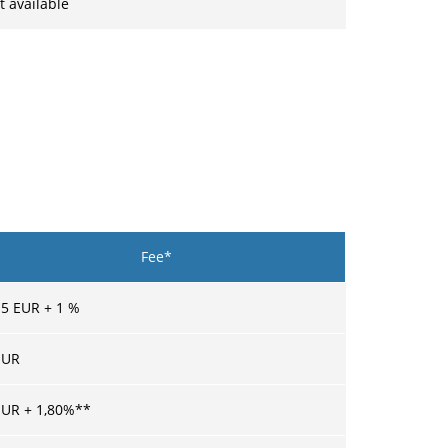
t available
Fee*
15
EUR +
1
%
UR
UR +
1,80
%**