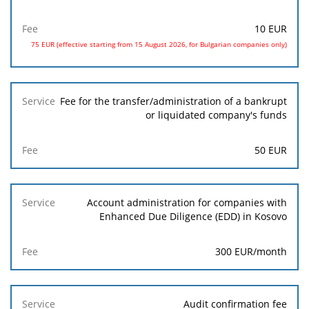
10 EUR
75 EUR (effective starting from 15 August 2026, for Bulgarian companies only)
Fee for the transfer/administration of a bankrupt
or liquidated company's funds
50 EUR
Account administration for companies with
Enhanced Due Diligence (EDD) in Kosovo
300 EUR/month
Audit confirmation fee