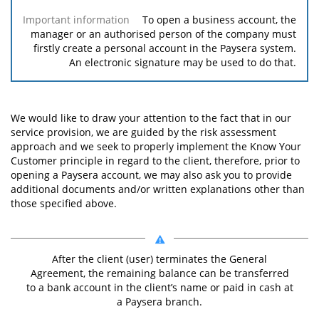
To open a business account, the
manager or an authorised person of the company must
firstly create a personal account in the Paysera system.
An electronic signature may be used to do that.
We would like to draw your attention to the fact that in our
service provision, we are guided by the risk assessment
approach and we seek to properly implement the Know Your
Customer principle in regard to the client, therefore, prior to
opening a Paysera account, we may also ask you to provide
additional documents and/or written explanations other than
those specified above.
After the client (user) terminates the General
Agreement, the remaining balance can be transferred
to a bank account in the client’s name or paid in cash at
a Paysera branch.