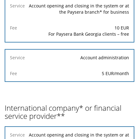
Service
Account opening and closing in the system or at
the Paysera branch* for business
Fee
10 EUR
For Paysera Bank Georgia clients – free
Account administration
5 EUR/month
International company* or financial
service provider**
Service
Account opening and closing in the system or at