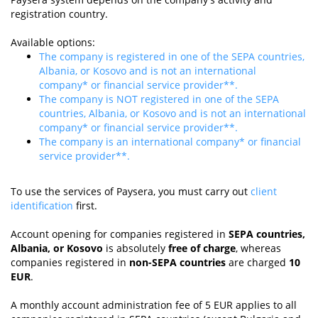
registration country.
Available options:
The company is registered in one of the SEPA countries,
Albania, or Kosovo and is not an international
company* or financial service provider**.
The company is NOT registered in one of the SEPA
countries, Albania, or Kosovo and is not an international
company* or financial service provider**.
The company is an international company* or financial
service provider**.
To use the services of Paysera, you must carry out
client
identification
first.
Account opening for companies registered in
SEPA countries,
Albania, or Kosovo
is absolutely
free of charge
, whereas
companies registered in
non-SEPA countries
are charged
10
EUR
.
A monthly account administration fee of 5 EUR applies to all