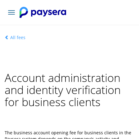
Toggle
navigation
All fees
Account administration
and identity verification
for business clients
The business account opening fee for business clients in the
Paysera system depends on the company's activity and