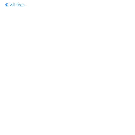
All fees