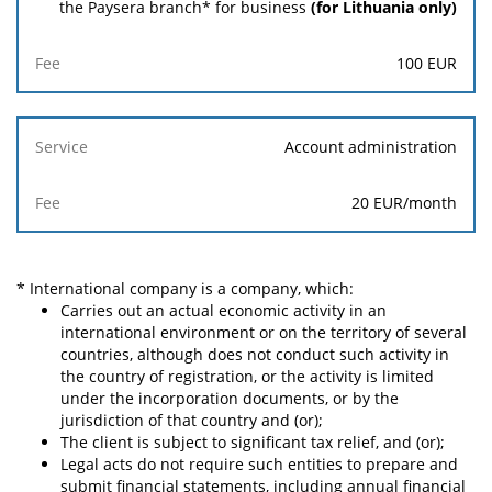
the Paysera branch* for business
(for Lithuania only)
Fee
100 EUR
Account administration
20 EUR
/month
* International company is a company, which:
Carries out an actual economic activity in an
international environment or on the territory of several
countries, although does not conduct such activity in
the country of registration, or the activity is limited
under the incorporation documents, or by the
jurisdiction of that country and (or);
The client is subject to significant tax relief, and (or);
Legal acts do not require such entities to prepare and
submit financial statements, including annual financial