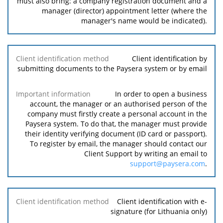
must also bring: a company registration document and a
manager (director) appointment letter (where the
manager's name would be indicated).
Client identification by
submitting documents to the Paysera system or by email
In order to open a business
account, the manager or an authorised person of the
company must firstly create a personal account in the
Paysera system. To do that, the manager must provide
their identity verifying document (ID card or passport).
To register by email, the manager should contact our
Client Support by writing an email to
support@paysera.com
.
Client identification with e-
signature (for Lithuania only)