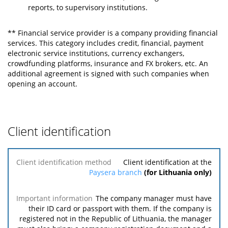
reports, to supervisory institutions.
** Financial service provider is a company providing financial
services. This category includes credit, financial, payment
electronic service institutions, currency exchangers,
crowdfunding platforms, insurance and FX brokers, etc. An
additional agreement is signed with such companies when
opening an account.
Client identification
Client
Client identification at the
identification
Paysera branch
(for Lithuania only)
method
The company manager must have
Important
their ID card or passport with them. If the company is
information
registered not in the Republic of Lithuania, the manager