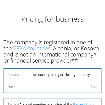
Pricing for business
The company is registered in one of
the
SEPA countries
, Albania, or Kosovo
and is not an international company*
or financial service provider**
Service
Account opening or closing in the system
Fee
Free
Account opening or closing at the
Paysera branch