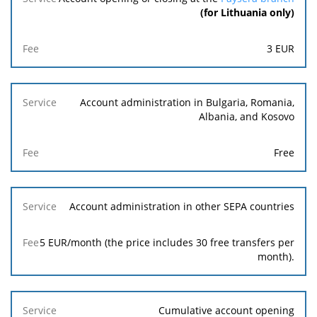
(for Lithuania only)
3
EUR
Account administration in Bulgaria, Romania,
Albania, and Kosovo
Free
Account administration in other SEPA countries
5 EUR/month (the price includes 30 free transfers per
month).
Cumulative account opening