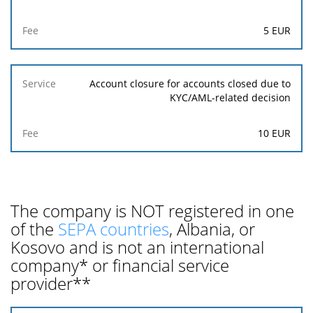
5 EUR
Account closure for accounts closed due to
KYC/AML-related decision
10 EUR
The company is NOT registered in one
of the
SEPA countries
, Albania, or
Kosovo and is not an international
company* or financial service
provider**