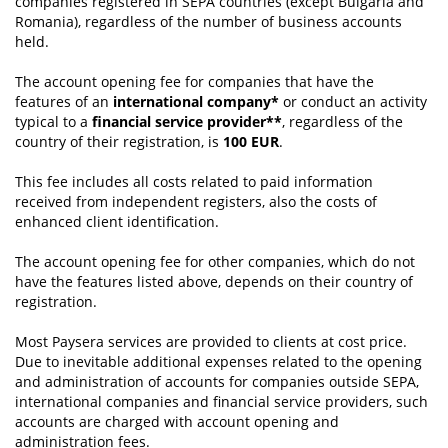
companies registered in SEPA countries (except Bulgaria and
Romania), regardless of the number of business accounts
held.
The account opening fee for companies that have the
features of an
international company*
or conduct an activity
typical to a
financial service provider**
, regardless of the
country of their registration, is
100 EUR
.
This fee includes all costs related to paid information
received from independent registers, also the costs of
enhanced client identification.
The account opening fee for other companies, which do not
have the features listed above, depends on their country of
registration.
Most Paysera services are provided to clients at cost price.
Due to inevitable additional expenses related to the opening
and administration of accounts for companies outside SEPA,
international companies and financial service providers, such
accounts are charged with account opening and
administration fees.