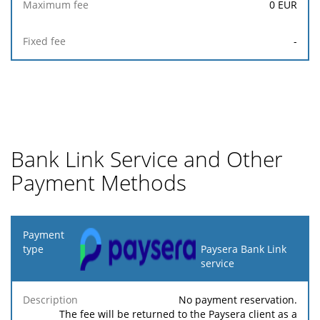
0
EUR
-
Bank Link Service and Other
Payment Methods
Payment
type
Paysera Bank Link
service
Minimum
Maximum
Description
Percentage
fee
fee
No payment reservation.
The fee will be returned to the Paysera client as a