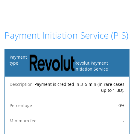
Payment Initiation Service (PIS)
Payment
type
Revolut Payment
Initiation Service
Minimum
Maximum
F
Description
Percentage
fee
fee
Payment is credited in 3–5 min (in rare cases
up to 1 BD).
0
%
-