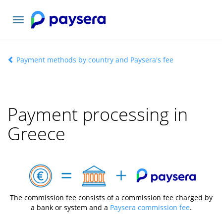
Toggle
navigation
Payment methods by country and Paysera's fee
Payment processing in
Greece
The commission fee consists of a commission fee charged by
a bank or system and a
Paysera commission fee
.