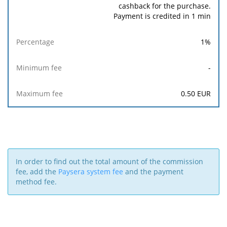
cashback for the purchase.
Payment is credited in 1 min
1
%
-
0.50
EUR
In order to find out the total amount of the commission
fee, add the
Paysera system fee
and the payment
method fee.