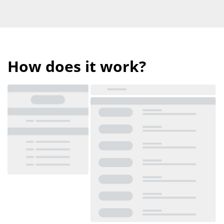
How does it work?