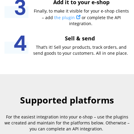
Add it to your e-shop
Finally, to make it visible for your e-shop clients
– add
the plugin
or complete the API
integration.
Sell & send
That’s it! Sell your products, track orders, and
send goods to your customers. All in one place.
Supported platforms
For the easiest integration into your e-shop – use the plugins
we created and maintain for the platforms below. Otherwise –
you can complete an API integration.