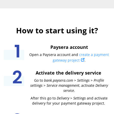
How to start using it?
Paysera account
Open a Paysera account and
create a payment
gateway project
.
Activate the delivery service
Go to
bank.paysera.com > Settings > Profile
settings > Service management
, activate
Delivery
service
.
After this go to
Delivery > Settings
and activate
delivery for your payment gateway project.