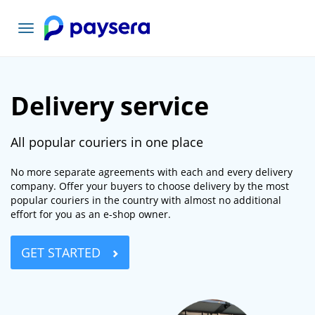
Toggle
navigation
Delivery service
All popular couriers in one place
No more separate agreements with each and every delivery
company. Offer your buyers to choose delivery by the most
popular couriers in the country with almost no additional
effort for you as an e-shop owner.
GET STARTED