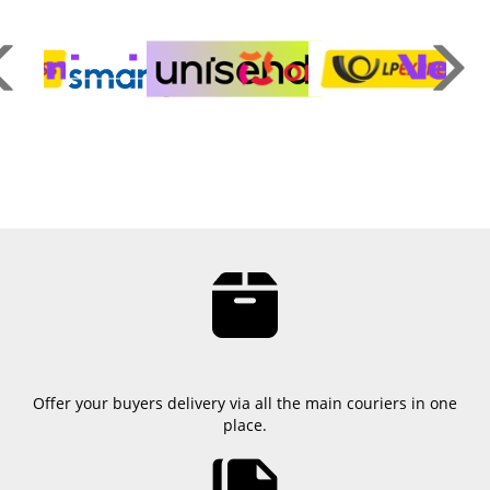
Offer your buyers delivery via all the main couriers in one
place.