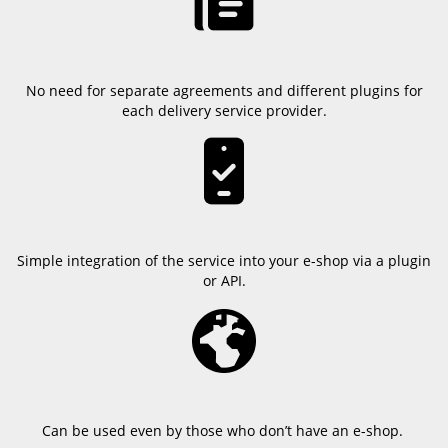
No need for separate agreements and different plugins for
each delivery service provider.
Simple integration of the service into your e-shop via a plugin
or API.
Can be used even by those who don’t have an e-shop.