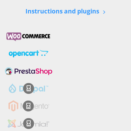
Instructions and plugins