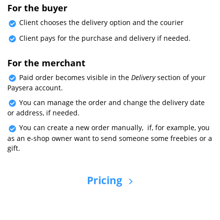
For the buyer
Client chooses the delivery option and the courier
Client pays for the purchase and delivery if needed.
For the merchant
Paid order becomes visible in the
Delivery
section of your
Paysera account.
You can manage the order and change the delivery date
or address, if needed.
You can create a new order manually, if, for example, you
as an e-shop owner want to send someone some freebies or a
gift.
Pricing