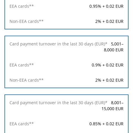
in
0.95% + 0.02 EUR
the
last
30
2% + 0.02 EUR
days
(EUR)*
5,001–
EEA
8,000 EUR
cards**
0.9% + 0.02 EUR
Non-
EEA
2% + 0.02 EUR
cards**
8,001–
15,000 EUR
0.85% + 0.02 EUR