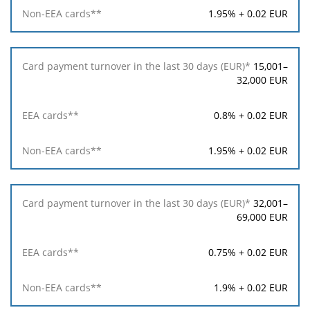
1.95% + 0.02 EUR
15,001–
32,000 EUR
0.8% + 0.02 EUR
1.95% + 0.02 EUR
32,001–
69,000 EUR
0.75% + 0.02 EUR
1.9% + 0.02 EUR