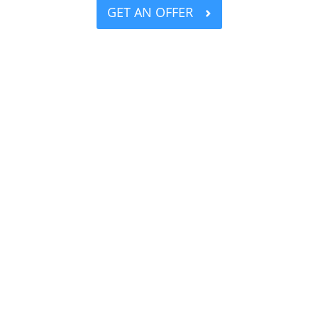
GET AN OFFER