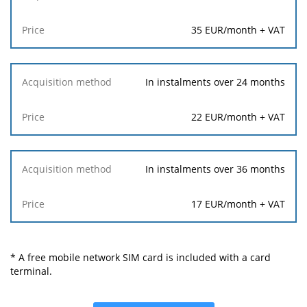
35 EUR/month + VAT
In instalments over 24 months
22 EUR/month + VAT
In instalments over 36 months
17 EUR/month + VAT
* A free mobile network SIM card is included with a card
terminal.