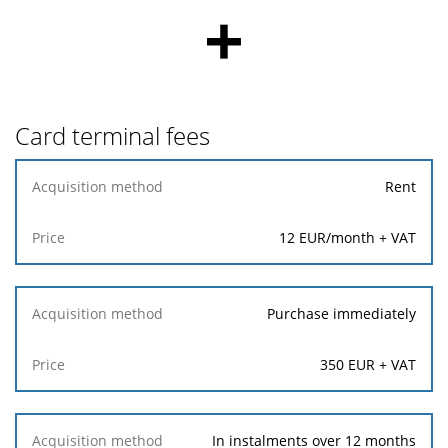
+
Card terminal fees
Acquisition
Rent
method
12 EUR/month + VAT
Price
Purchase immediately
350 EUR + VAT
In instalments over 12 months