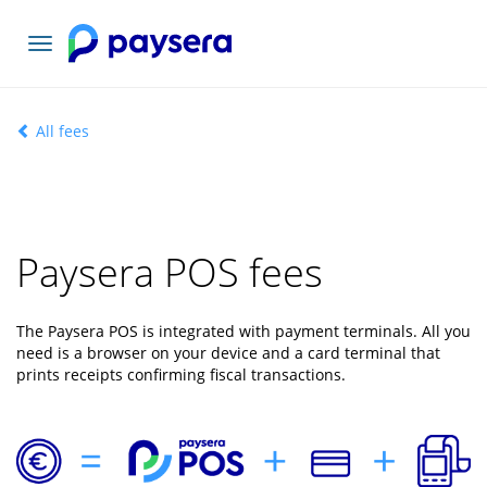
Toggle
navigation
All fees
Paysera POS fees
The Paysera POS is integrated with payment terminals. All you
need is a browser on your device and a card terminal that
prints receipts confirming fiscal transactions.