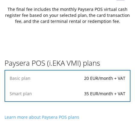
The final fee includes the monthly Paysera POS virtual cash
register fee based on your selected plan, the card transaction
fee, and the card terminal rental or redemption fee.
Paysera POS (i.EKA VMI) plans
Basic
20
EUR/month + VAT
plan
35
EUR/month + VAT
Smart
plan
Learn more about Paysera POS plans