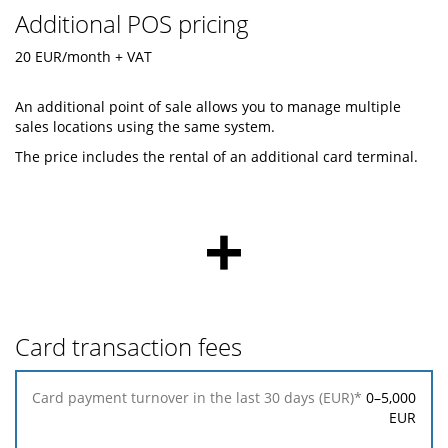
Additional POS pricing
20 EUR/month + VAT
An additional point of sale allows you to manage multiple
sales locations using the same system.
The price includes the rental of an additional card terminal.
+
Card transaction fees
Card
0–5,000
payment
EUR
turnover