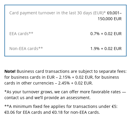
69,001–
150,000 EUR
0.7% + 0.02 EUR
1.9% + 0.02 EUR
Note!
Business card transactions are subject to separate fees:
for business cards in EUR – 2.15% + 0.02 EUR, for business
cards in other currencies – 2.45% + 0.02 EUR.
*As your turnover grows, we can offer more favorable rates —
contact us and we’ll provide an assessment.
**A minimum fixed fee applies for transactions under €5:
€0.06 for EEA cards and €0.18 for non-EEA cards.