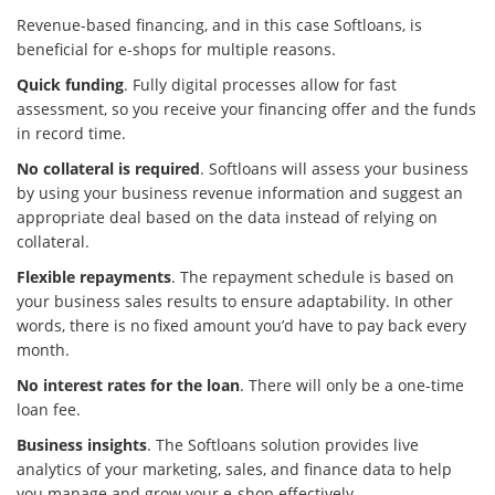
Revenue-based financing, and in this case Softloans, is
beneficial for e-shops for multiple reasons.
Quick funding
. Fully digital processes allow for fast
assessment, so you receive your financing offer and the funds
in record time.
No collateral is required
. Softloans will assess your business
by using your business revenue information and suggest an
appropriate deal based on the data instead of relying on
collateral.
Flexible repayments
. The repayment schedule is based on
your business sales results to ensure adaptability. In other
words, there is no fixed amount you’d have to pay back every
month.
No interest rates for the loan
. There will only be a one-time
loan fee.
Business insights
. The Softloans solution provides live
analytics of your marketing, sales, and finance data to help
you manage and grow your e-shop effectively.