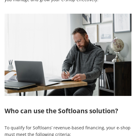
Who can use the Softloans solution?
To qualify for Softloans’ revenue-based financing, your e-shop
must meet the following criteria: