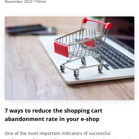
November 2022 •10min
7 ways to reduce the shopping cart
abandonment rate in your e-shop
One of the most important indicators of successful