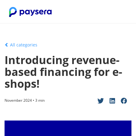
All categories
Introducing revenue-
based financing for e-
shops!
November 2024 • 3 min