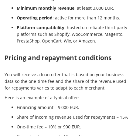
Minimum monthly revenue
: at least 3,000 EUR.
Operating period
: active for more than 12 months.
Platform compatibility
: hosted on reliable third-party
platforms such as Shopify, WooCommerce, Magento,
PrestaShop, OpenCart, Wix, or Amazon.
Pricing and repayment conditions
You will receive a loan offer that is based on your business
data so the one-time fee and the share of the revenue used
for repayments varies to adapt to each merchant.
Here is an example of a typical offer:
Financing amount – 9,000 EUR.
Share of incoming revenue used for repayments – 15%.
One-time fee – 10% or 900 EUR.