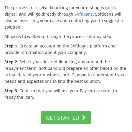
The process to receive financing for your e-shop is quick,
digital, and will go directly through
Softloans
. Softloans will
also be assessing your case and contacting you to suggest a
solution.
Allow us to walk you through the process step-by-step.
Step 1
. Create an account on the Softloans platform and
provide information about your company.
Step 2
. Select your desired financing amount and the
repayment term. Softloans will prepare an offer based on the
actual data of your business, but it’s good to understand your
needs and expectations to find the best solution.
Step 3
. Confirm that you will use your Paysera account to
repay the loan.
GET STARTED