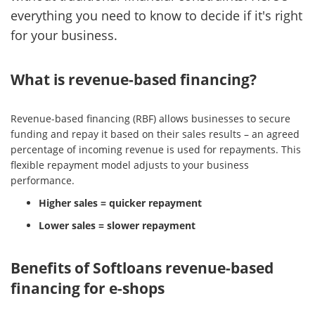
everything you need to know to decide if it's right
for your business.
What is revenue-based financing?
Revenue-based financing (RBF) allows businesses to secure
funding and repay it based on their sales results – an agreed
percentage of incoming revenue is used for repayments. This
flexible repayment model adjusts to your business
performance.
Higher sales = quicker repayment
Lower sales = slower repayment
Benefits of Softloans revenue-based
financing for e-shops