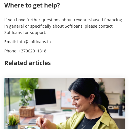
Where to get help?
If you have further questions about revenue-based financing
in general or specifically about Softloans, please contact
Softloans for support.
Email:
info@softloans.io
Phone: +37062011318
Related articles