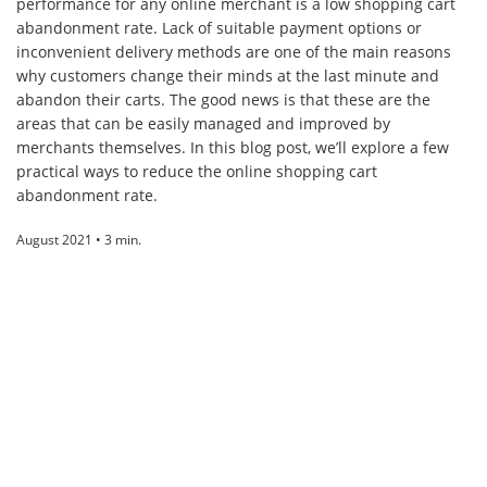
performance for any online merchant is a low shopping cart
abandonment rate. Lack of suitable payment options or
inconvenient delivery methods are one of the main reasons
why customers change their minds at the last minute and
abandon their carts. The good news is that these are the
areas that can be easily managed and improved by
merchants themselves. In this blog post, we’ll explore a few
practical ways to reduce the online shopping cart
abandonment rate.
August 2021 • 3 min.
ABOUT
Paysera
is an international financial technology company offering fast,