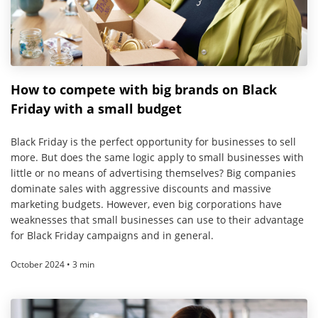
How to compete with big brands on Black
Friday with a small budget
Black Friday is the perfect opportunity for businesses to sell
more. But does the same logic apply to small businesses with
little or no means of advertising themselves? Big companies
dominate sales with aggressive discounts and massive
marketing budgets. However, even big corporations have
weaknesses that small businesses can use to their advantage
for Black Friday campaigns and in general.
October 2024 • 3 min