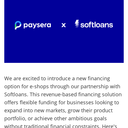
We are excited to introduce a new financing
option for e-shops through our partnership with
Softloans. This revenue-based financing solution
offers flexible funding for businesses looking to
expand into new markets, grow their product
portfolio, or achieve other ambitious goals
without traditional financial constraints. Here's