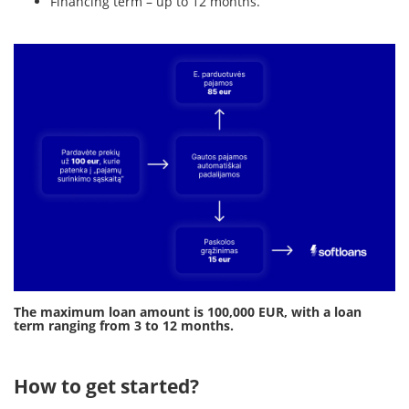
Financing term – up to 12 months.
The maximum loan amount is 100,000 EUR, with a loan
term ranging from 3 to 12 months.
How to get started?