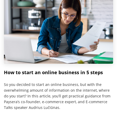
How to start an online business in 5 steps
So you decided to start an online business, but with the
overwhelming amount of information on the internet, where
do you start? In this article, you’ll get practical guidance from
Paysera’s co-founder, e-commerce expert, and E-commerce
Talks speaker Audrius Lučiūnas.