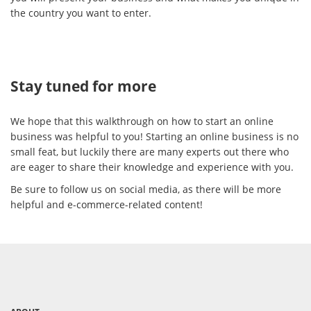
the country you want to enter.
Stay tuned for more
We hope that this walkthrough on how to start an online
business was helpful to you! Starting an online business is no
small feat, but luckily there are many experts out there who
are eager to share their knowledge and experience with you.
Be sure to follow us on social media, as there will be more
helpful and e-commerce-related content!