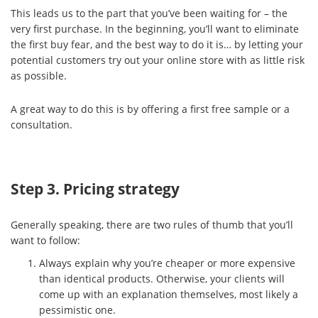
This leads us to the part that you’ve been waiting for – the
very first purchase. In the beginning, you’ll want to eliminate
the first buy fear, and the best way to do it is… by letting your
potential customers try out your online store with as little risk
as possible.
A great way to do this is by offering a first free sample or a
consultation.
Step 3. Pricing strategy
Generally speaking, there are two rules of thumb that you’ll
want to follow:
Always explain why you’re cheaper or more expensive
than identical products. Otherwise, your clients will
come up with an explanation themselves, most likely a
pessimistic one.