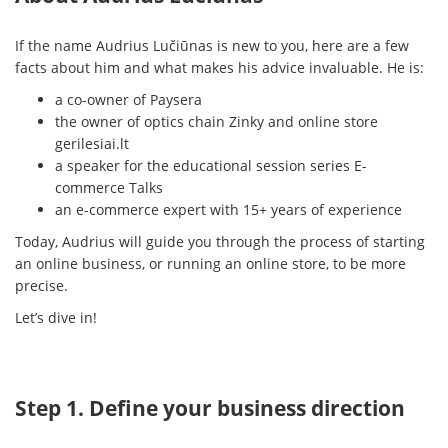
If the name Audrius Lučiūnas is new to you, here are a few
facts about him and what makes his advice invaluable. He is:
a co-owner of Paysera
the owner of optics chain Zinky and online store
gerilesiai.lt
a speaker for the educational session series E-
commerce Talks
an e-commerce expert with 15+ years of experience
Today, Audrius will guide you through the process of starting
an online business, or running an online store, to be more
precise.
Let’s dive in!
Step 1. Define your business direction