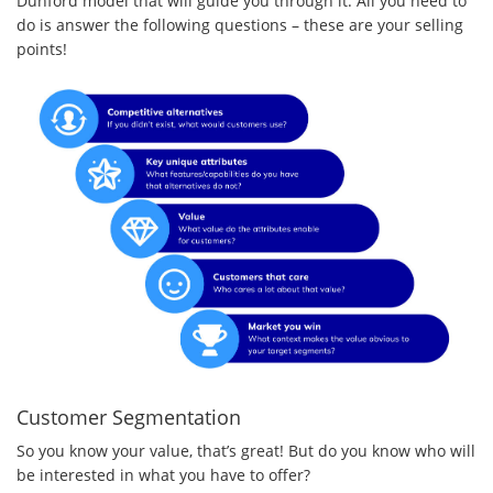
Dunford model that will guide you through it. All you need to
do is answer the following questions – these are your selling
points!
Customer Segmentation
So you know your value, that’s great! But do you know who will
be interested in what you have to offer?