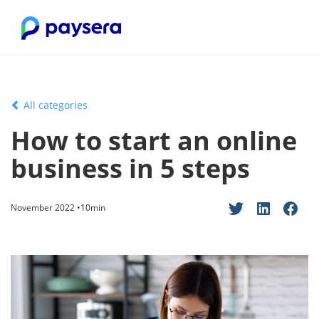
All categories
How to start an online
business in 5 steps
November 2022 •10min