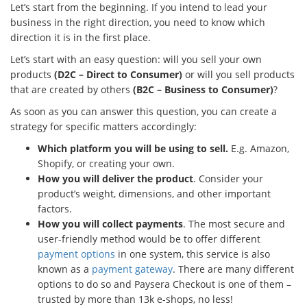
Let’s start from the beginning. If you intend to lead your
business in the right direction, you need to know which
direction it is in the first place.
Let’s start with an easy question: will you sell your own
products
(D2C – Direct to Consumer)
or will you sell products
that are created by others
(B2C – Business to Consumer)
?
As soon as you can answer this question, you can create a
strategy for specific matters accordingly:
Which platform you will be using to sell.
E.g. Amazon,
Shopify, or creating your own.
How you will deliver the product
. Consider your
product’s weight, dimensions, and other important
factors.
How you will collect payments
. The most secure and
user-friendly method would be to offer different
payment options
in one system, this service is also
known as a
payment gateway
. There are many different
options to do so and Paysera Checkout is one of them –
trusted by more than 13k e-shops, no less!