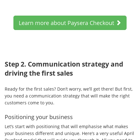
Learn more about Paysera Checkout
Step 2. Communication strategy and
driving the first sales
Ready for the first sales? Don’t worry, we’ll get there! But first,
you need a communication strategy that will make the right
customers come to you.
Positioning your business
Let’s start with positioning that will emphasise what makes
your business different and unique. Here’s a very useful April