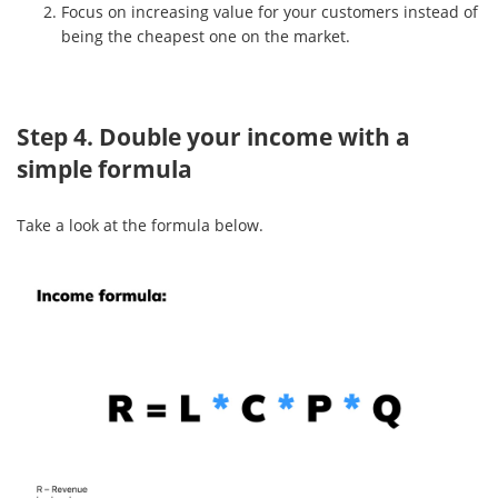
Focus on increasing value for your customers instead of
being the cheapest one on the market.
Step 4. Double your income with a
simple formula
Take a look at the formula below.