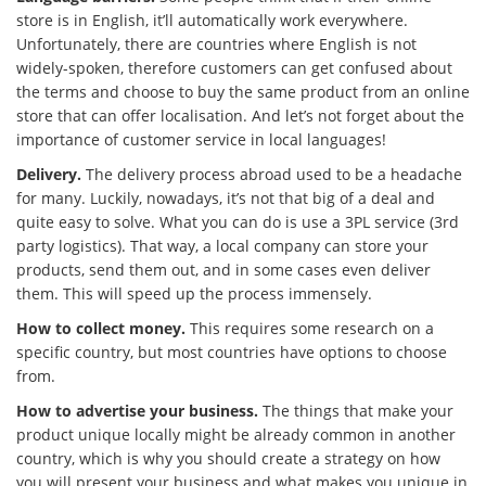
store is in English, it’ll automatically work everywhere.
Unfortunately, there are countries where English is not
widely-spoken, therefore customers can get confused about
the terms and choose to buy the same product from an online
store that can offer localisation. And let’s not forget about the
importance of customer service in local languages!
Delivery.
The delivery process abroad used to be a headache
for many. Luckily, nowadays, it’s not that big of a deal and
quite easy to solve. What you can do is use a 3PL service (3rd
party logistics). That way, a local company can store your
products, send them out, and in some cases even deliver
them. This will speed up the process immensely.
How to collect money.
This requires some research on a
specific country, but most countries have options to choose
from.
How to advertise your business.
The things that make your
product unique locally might be already common in another
country, which is why you should create a strategy on how
you will present your business and what makes you unique in