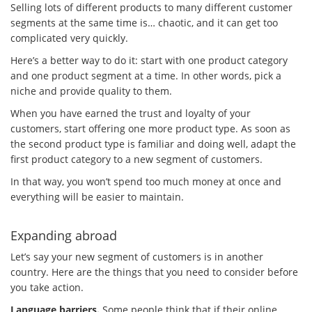
Selling lots of different products to many different customer
segments at the same time is… chaotic, and it can get too
complicated very quickly.
Here’s a better way to do it: start with one product category
and one product segment at a time. In other words, pick a
niche and provide quality to them.
When you have earned the trust and loyalty of your
customers, start offering one more product type. As soon as
the second product type is familiar and doing well, adapt the
first product category to a new segment of customers.
In that way, you won’t spend too much money at once and
everything will be easier to maintain.
Expanding abroad
Let’s say your new segment of customers is in another
country. Here are the things that you need to consider before
you take action.
Language barriers.
Some people think that if their online