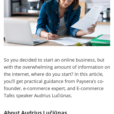
So you decided to start an online business, but
with the overwhelming amount of information on
the internet, where do you start? In this article,
you’ll get practical guidance from Paysera’s co-
founder, e-commerce expert, and E-commerce
Talks speaker Audrius Lučiūnas.
About Audrius Lučiūnas