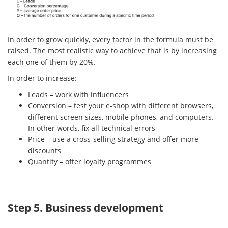
In order to grow quickly, every factor in the formula must be
raised. The most realistic way to achieve that is by increasing
each one of them by 20%.
In order to increase:
Leads – work with influencers
Conversion – test your e-shop with different browsers,
different screen sizes, mobile phones, and computers.
In other words, fix all technical errors
Price – use a cross-selling strategy and offer more
discounts
Quantity – offer loyalty programmes
Step 5. Business development