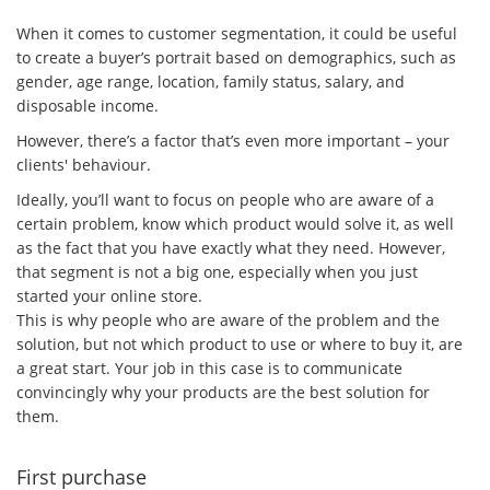
When it comes to customer segmentation, it could be useful
to create a buyer’s portrait based on demographics, such as
gender, age range, location, family status, salary, and
disposable income.
However, there’s a factor that’s even more important – your
clients' behaviour.
Ideally, you’ll want to focus on people who are aware of a
certain problem, know which product would solve it, as well
as the fact that you have exactly what they need. However,
that segment is not a big one, especially when you just
started your online store.
This is why people who are aware of the problem and the
solution, but not which product to use or where to buy it, are
a great start. Your job in this case is to communicate
convincingly why your products are the best solution for
them.
First purchase