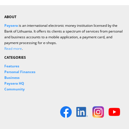
ABOUT
Paysera
is an international electronic money institution licensed by the
Bank of Lithuania. It offers its clients a spectrum of services from personal
and business accounts to a mobile application, a payment card, and
payment processing for e-shops.
Read more
.
CATEGORIES
Features
Personal Finances
Business
Paysera HQ
Community