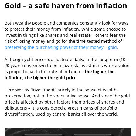
Gold – a safe haven from inflation
Both wealthy people and companies constantly look for ways
to protect their money from inflation. While some choose to
invest in things like shares and real estate – others fear the
risk of losing money and go for the time-tested method of
preserving the purchasing power of their money – gold
.
Although gold prices do fluctuate daily, in the long term (10-
20 years) it is known to be a low-risk investment, whose value
is proportional to the rate of inflation –
the higher the
inflation, the higher the gold price
.
Here we say “investment” purely in the sense of wealth-
preservation, not in the speculative sense. And since the gold
price is affected by other factors than prices of shares and
obligations – it is considered a great means of portfolio
diversification, used by central banks all over the world.