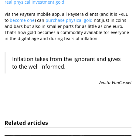
real physical investment gold
.
Via the Paysera mobile app, all Paysera clients (and it is FREE
to
become one
) can
purchase physical gold
not just in coins
and bars but also in smaller parts for as little as one euro.
That’s how gold becomes a commodity available for everyone
in the digital age and during fears of inflation.
Inflation takes from the ignorant and gives
to the well informed.
Venita VanCaspel
Related articles