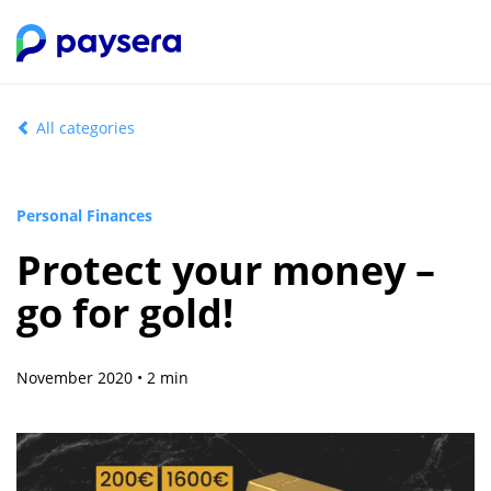
All categories
Personal Finances
Protect your money –
go for gold!
November 2020 • 2 min