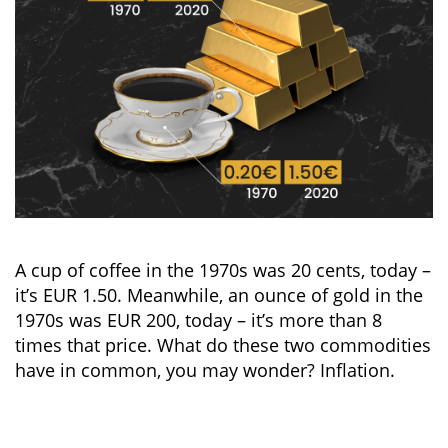
A cup of coffee in the 1970s was 20 cents, today –
it’s EUR 1.50. Meanwhile, an ounce of gold in the
1970s was EUR 200, today – it’s more than 8
times that price. What do these two commodities
have in common, you may wonder? Inflation.