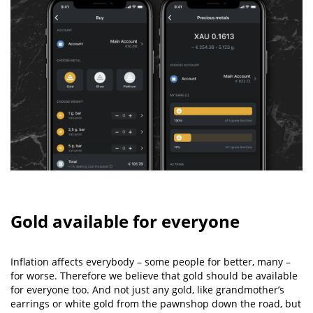
Gold available for everyone
Inflation affects everybody – some people for better, many –
for worse. Therefore we believe that gold should be available
for everyone too. And not just any gold, like grandmother’s
earrings or white gold from the pawnshop down the road, but