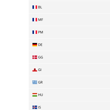
BL
MF
PM
DE
GG
GI
GR
HU
IS