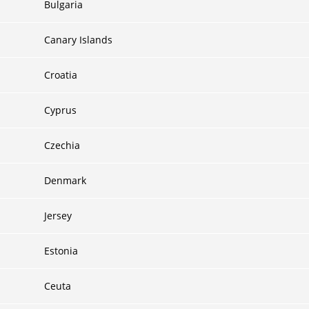
Bulgaria
Canary Islands
Croatia
Cyprus
Czechia
Denmark
Jersey
Estonia
Ceuta