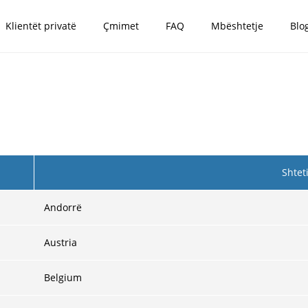
Klientët privatë
Çmimet
FAQ
Mbështetje
Blo
Shtet
Andorrë
Austria
Belgium