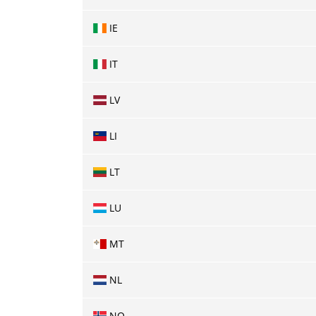
IE
IT
LV
LI
LT
LU
MT
NL
NO