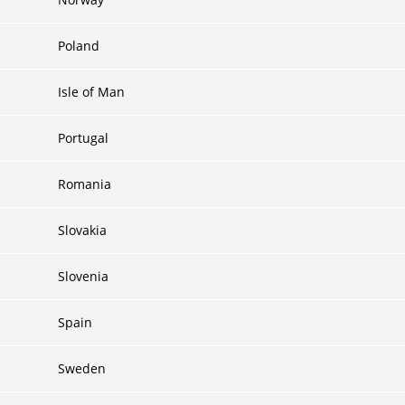
Poland
Isle of Man
Portugal
Romania
Slovakia
Slovenia
Spain
Sweden