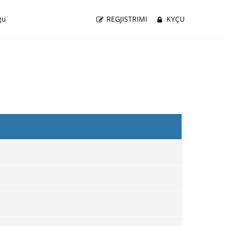
gu
REGJISTRIMI
KYÇU
i