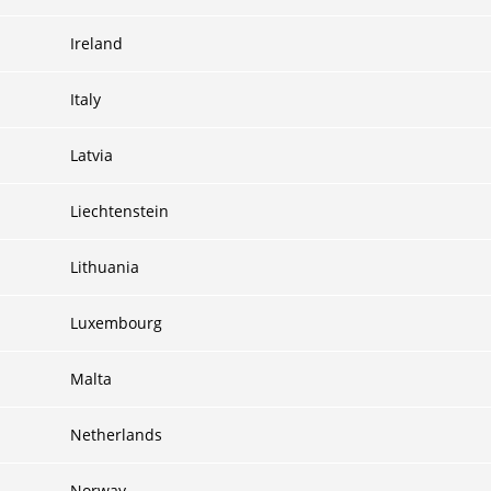
Ireland
Italy
Latvia
Liechtenstein
Lithuania
Luxembourg
Malta
Netherlands
Norway