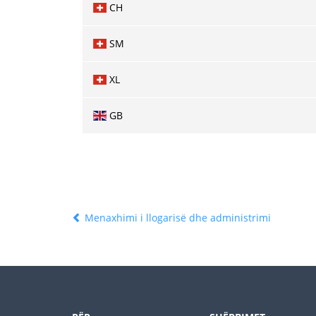
CH
SM
XL
GB
Menaxhimi i llogarisë dhe administrimi