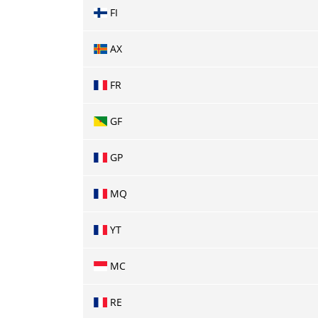
FI
AX
FR
GF
GP
MQ
YT
MC
RE