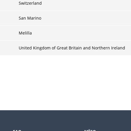
Switzerland
San Marino
Melilla
United Kingdom of Great Britain and Northern Ireland