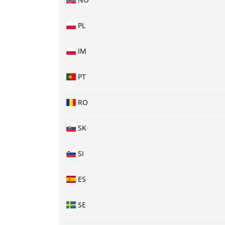
PL
IM
PT
RO
SK
SI
ES
SE