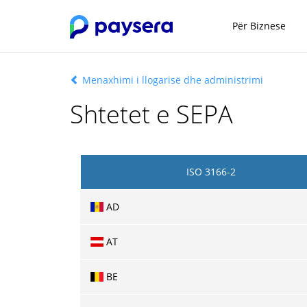
Për Biznese
Menaxhimi i llogarisë dhe administrimi
Shtetet e SEPA
ISO 3166-2
AD
AT
BE