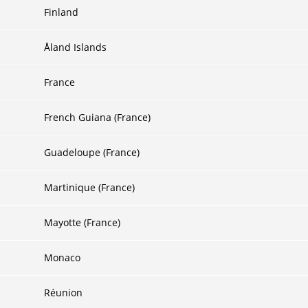
Finland
Åland Islands
France
French Guiana (France)
Guadeloupe (France)
Martinique (France)
Mayotte (France)
Monaco
Réunion