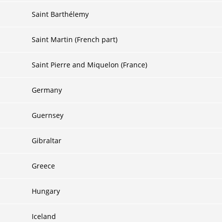
Saint Barthélemy
Saint Martin (French part)
Saint Pierre and Miquelon (France)
Germany
Guernsey
Gibraltar
Greece
Hungary
Iceland