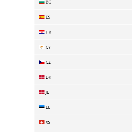
BG
ES
HR
CY
CZ
DK
JE
EE
XS