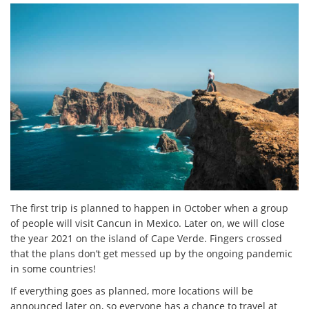
The first trip is planned to happen in October when a group
of people will visit Cancun in Mexico. Later on, we will close
the year 2021 on the island of Cape Verde. Fingers crossed
that the plans don’t get messed up by the ongoing pandemic
in some countries!
If everything goes as planned, more locations will be
announced later on, so everyone has a chance to travel at