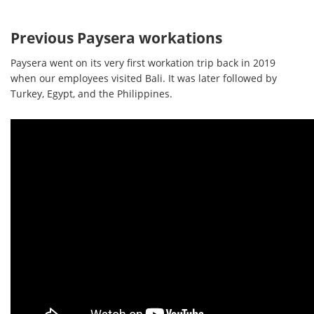
Previous Paysera workations
Paysera went on its very first workation trip back in 2019
when our employees visited Bali. It was later followed by
Turkey, Egypt, and the Philippines.