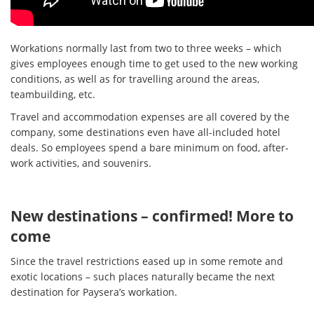
Workations normally last from two to three weeks – which
gives employees enough time to get used to the new working
conditions, as well as for travelling around the areas,
teambuilding, etc.
Travel and accommodation expenses are all covered by the
company, some destinations even have all-included hotel
deals. So employees spend a bare minimum on food, after-
work activities, and souvenirs.
New destinations – confirmed! More to
come
Since the travel restrictions eased up in some remote and
exotic locations – such places naturally became the next
destination for Paysera’s workation.