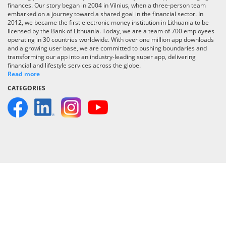
finances. Our story began in 2004 in Vilnius, when a three-person team
embarked on a journey toward a shared goal in the financial sector. In
2012, we became the first electronic money institution in Lithuania to be
licensed by the Bank of Lithuania. Today, we are a team of 700 employees
operating in 30 countries worldwide. With over one million app downloads
and a growing user base, we are committed to pushing boundaries and
transforming our app into an industry-leading super app, delivering
financial and lifestyle services across the globe.
Read more
CATEGORIES