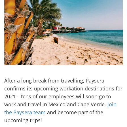
After a long break from travelling, Paysera
confirms its upcoming workation destinations for
2021 – tens of our employees will soon go to
work and travel in Mexico and Cape Verde.
Join
the Paysera team
and become part of the
upcoming trips!