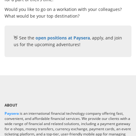
Would you like to go on a workation with your colleagues?
What would be your top destination?
👋 See the
open positions at Paysera
, apply, and join
us for the upcoming adventures!
ABOUT
Paysera
is an international financial technology company offering fast,
convenient, and affordable financial services. We provide our clients with a
wide range of financial and related solutions, including a payment gateway
for e-shops, money transfers, currency exchange, payment cards, an event
ticketing platform, and a top-tier, user-friendly mobile app for managing