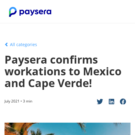
All categories
Paysera confirms
workations to Mexico
and Cape Verde!
July 2021 • 3 min