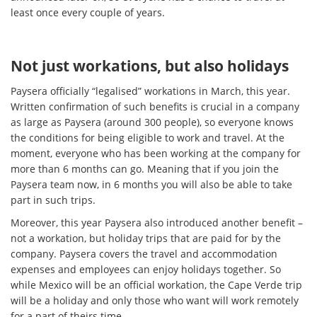
least once every couple of years.
Not just workations, but also holidays
Paysera officially “legalised” workations in March, this year.
Written confirmation of such benefits is crucial in a company
as large as Paysera (around 300 people), so everyone knows
the conditions for being eligible to work and travel. At the
moment, everyone who has been working at the company for
more than 6 months can go. Meaning that if you join the
Paysera team now, in 6 months you will also be able to take
part in such trips.
Moreover, this year Paysera also introduced another benefit –
not a workation, but holiday trips that are paid for by the
company. Paysera covers the travel and accommodation
expenses and employees can enjoy holidays together. So
while Mexico will be an official workation, the Cape Verde trip
will be a holiday and only those who want will work remotely
for a part of theirs time.