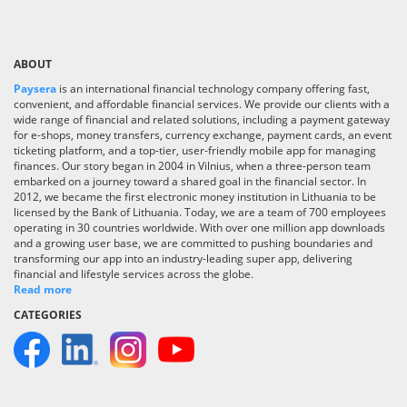
ABOUT
Paysera
is an international financial technology company offering fast,
convenient, and affordable financial services. We provide our clients with a
wide range of financial and related solutions, including a payment gateway
for e-shops, money transfers, currency exchange, payment cards, an event
ticketing platform, and a top-tier, user-friendly mobile app for managing
finances. Our story began in 2004 in Vilnius, when a three-person team
embarked on a journey toward a shared goal in the financial sector. In
2012, we became the first electronic money institution in Lithuania to be
licensed by the Bank of Lithuania. Today, we are a team of 700 employees
operating in 30 countries worldwide. With over one million app downloads
and a growing user base, we are committed to pushing boundaries and
transforming our app into an industry-leading super app, delivering
financial and lifestyle services across the globe.
Read more
CATEGORIES