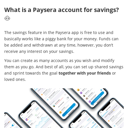
What is a Paysera account for savings?
🐽
The savings feature in the Paysera app is free to use and
basically works like a piggy bank for your money. Funds can
be added and withdrawn at any time, however, you don’t
receive any interest on your savings.
You can create as many accounts as you wish and modify
them as you go. And best of all, you can set up shared savings
and sprint towards the goal
together with your friends
or
loved ones.