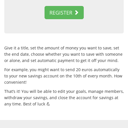
REGISTER
Give it a title, set the amount of money you want to save, set
the end date, choose whether you want to save with someone
or alone, and set automatic payment to get it off your mind.
For example, you might want to send 20 euros automatically
to your new savings account on the 10th of every month. How
convenient!
That’s it! You will be able to edit your goals, manage members,
withdraw your savings, and close the account for savings at
any time. Best of luck 💪