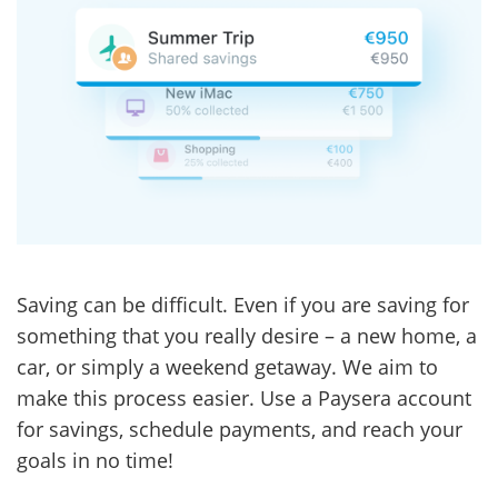
Saving can be difficult. Even if you are saving for
something that you really desire – a new home, a
car, or simply a weekend getaway. We aim to
make this process easier. Use a Paysera account
for savings, schedule payments, and reach your
goals in no time!