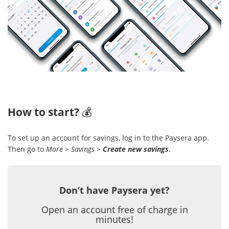
How to start?
💰
To set up an account for savings, log in to the Paysera app.
Then go to
More
>
Savings
>
Create new savings
.
Don’t have Paysera yet?
Open an account free of charge in
minutes!