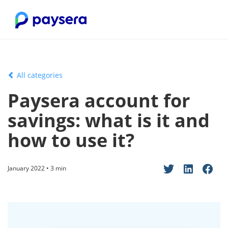
All categories
Paysera account for
savings: what is it and
how to use it?
January 2022 • 3 min