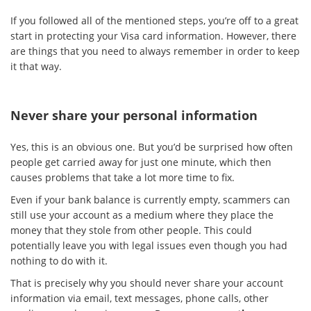
If you followed all of the mentioned steps, you’re off to a great
start in protecting your Visa card information. However, there
are things that you need to always remember in order to keep
it that way.
Never share your personal information
Yes, this is an obvious one. But you’d be surprised how often
people get carried away for just one minute, which then
causes problems that take a lot more time to fix.
Even if your bank balance is currently empty, scammers can
still use your account as a medium where they place the
money that they stole from other people. This could
potentially leave you with legal issues even though you had
nothing to do with it.
That is precisely why you should never share your account
information via email, text messages, phone calls, other