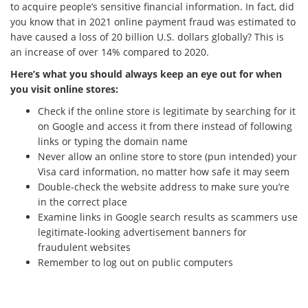
to acquire people’s sensitive financial information. In fact, did
you know that in 2021 online payment fraud was estimated to
have caused a loss of 20 billion U.S. dollars globally? This is
an increase of over 14% compared to 2020.
Here’s what you should always keep an eye out for when
you visit online stores:
Check if the online store is legitimate by searching for it
on Google and access it from there instead of following
links or typing the domain name
Never allow an online store to store (pun intended) your
Visa card information, no matter how safe it may seem
Double-check the website address to make sure you’re
in the correct place
Examine links in Google search results as scammers use
legitimate-looking advertisement banners for
fraudulent websites
Remember to log out on public computers