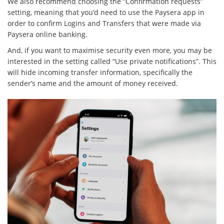
We also recommend choosing the “Confirmation requests”
setting, meaning that you’d need to use the Paysera app in
order to confirm Logins and Transfers that were made via
Paysera online banking.
And, if you want to maximise security even more, you may be
interested in the setting called “Use private notifications”. This
will hide incoming transfer information, specifically the
sender’s name and the amount of money received.