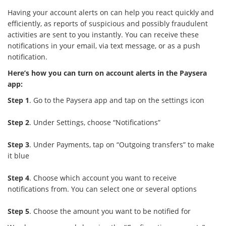
Having your account alerts on can help you react quickly and
efficiently, as reports of suspicious and possibly fraudulent
activities are sent to you instantly. You can receive these
notifications in your email, via text message, or as a push
notification.
Here’s how you can turn on account alerts in the Paysera
app:
Step 1
. Go to the Paysera app and tap on the settings icon
Step 2
. Under Settings, choose “Notifications”
Step 3
. Under Payments, tap on “Outgoing transfers” to make
it blue
Step 4
. Choose which account you want to receive
notifications from. You can select one or several options
Step 5
. Choose the amount you want to be notified for