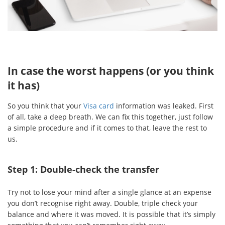
In case the worst happens (or you think
it has)
So you think that your
Visa card
information was leaked. First
of all, take a deep breath. We can fix this together, just follow
a simple procedure and if it comes to that, leave the rest to
us.
Step 1: Double-check the transfer
Try not to lose your mind after a single glance at an expense
you don’t recognise right away. Double, triple check your
balance and where it was moved. It is possible that it’s simply