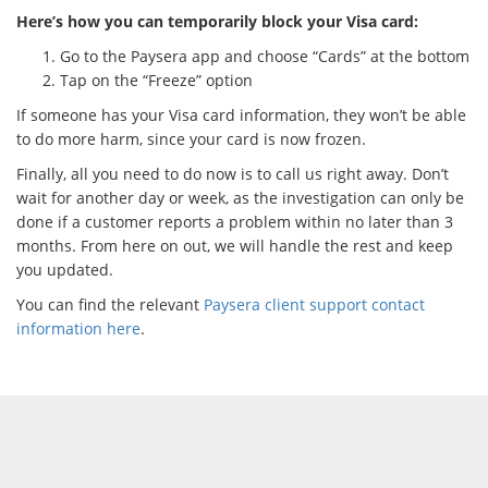
Here’s how you can temporarily block your Visa card:
Go to the Paysera app and choose “Cards” at the bottom
Tap on the “Freeze” option
If someone has your Visa card information, they won’t be able
to do more harm, since your card is now frozen.
Finally, all you need to do now is to call us right away. Don’t
wait for another day or week, as the investigation can only be
done if a customer reports a problem within no later than 3
months. From here on out, we will handle the rest and keep
you updated.
You can find the relevant
Paysera client support contact
information here
.