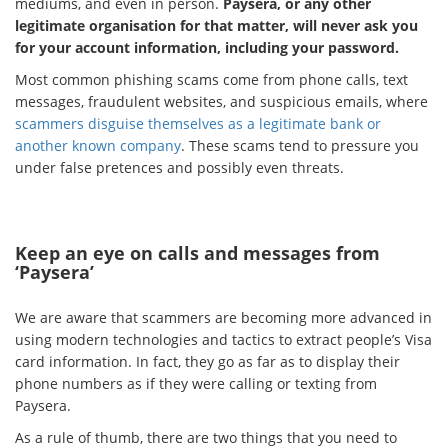
mediums, and even in person.
Paysera, or any other
legitimate organisation for that matter, will never ask you
for your account information, including your password.
Most common phishing scams come from phone calls, text
messages, fraudulent websites, and suspicious emails, where
scammers disguise themselves as a legitimate bank or
another known company
. These scams tend to pressure you
under false pretences and possibly even threats.
Keep an eye on calls and messages from
‘Paysera’
We are aware that scammers are becoming more advanced in
using modern technologies and tactics to extract people’s Visa
card information. In fact, they go as far as to display their
phone numbers as if they were calling or texting from
Paysera.
As a rule of thumb, there are two things that you need to