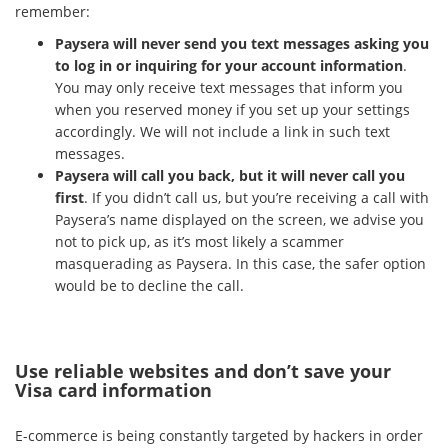
remember:
Paysera will never send you text messages asking you
to log in or inquiring for your account information
.
You may only receive text messages that inform you
when you reserved money if you set up your settings
accordingly. We will not include a link in such text
messages.
Paysera will call you back, but it will never call you
first
. If you didn’t call us, but you’re receiving a call with
Paysera’s name displayed on the screen, we advise you
not to pick up, as it’s most likely a scammer
masquerading as Paysera. In this case, the safer option
would be to decline the call.
Use reliable websites and don’t save your
Visa card information
E-commerce is being constantly targeted by hackers in order