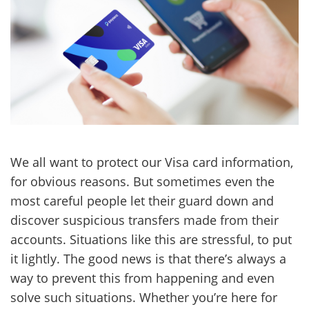
We all want to protect our Visa card information,
for obvious reasons. But sometimes even the
most careful people let their guard down and
discover suspicious transfers made from their
accounts. Situations like this are stressful, to put
it lightly. The good news is that there’s always a
way to prevent this from happening and even
solve such situations. Whether you’re here for