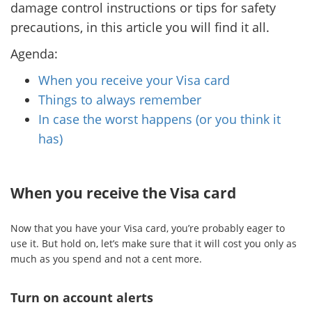
damage control instructions or tips for safety
precautions, in this article you will find it all.
Agenda:
When you receive your Visa card
Things to always remember
In case the worst happens (or you think it
has)
When you receive the Visa card
Now that you have your Visa card, you’re probably eager to
use it. But hold on, let’s make sure that it will cost you only as
much as you spend and not a cent more.
Turn on account alerts