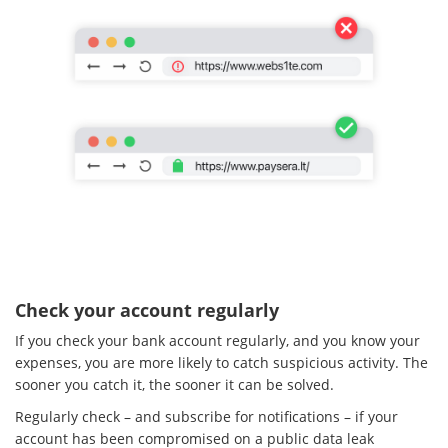
Check your account regularly
If you check your bank account regularly, and you know your
expenses, you are more likely to catch suspicious activity. The
sooner you catch it, the sooner it can be solved.
Regularly check – and subscribe for notifications – if your
account has been compromised on a public data leak