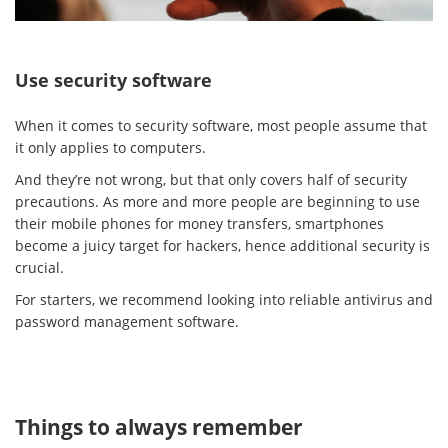
Use security software
When it comes to security software, most people assume that
it only applies to computers.
And they’re not wrong, but that only covers half of security
precautions. As more and more people are beginning to use
their mobile phones for money transfers, smartphones
become a juicy target for hackers, hence additional security is
crucial.
For starters, we recommend looking into reliable antivirus and
password management software.
Things to always remember