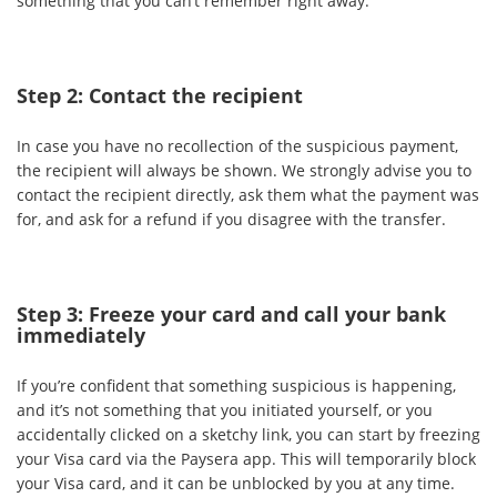
something that you can’t remember right away.
Step 2: Contact the recipient
In case you have no recollection of the suspicious payment,
the recipient will always be shown. We strongly advise you to
contact the recipient directly, ask them what the payment was
for, and ask for a refund if you disagree with the transfer.
Step 3: Freeze your card and call your bank
immediately
If you’re confident that something suspicious is happening,
and it’s not something that you initiated yourself, or you
accidentally clicked on a sketchy link, you can start by freezing
your Visa card via the Paysera app. This will temporarily block
your Visa card, and it can be unblocked by you at any time.