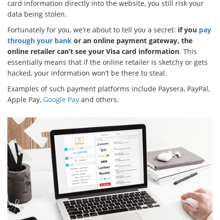
card information directly into the website, you still risk your
data being stolen.
Fortunately for you, we’re about to tell you a secret:
if you
pay
through your bank
or an online payment gateway, the
online retailer can’t see your Visa card information
. This
essentially means that if the online retailer is sketchy or gets
hacked, your information won’t be there to steal.
Examples of such payment platforms include Paysera, PayPal,
Apple Pay,
Google Pay
and others.