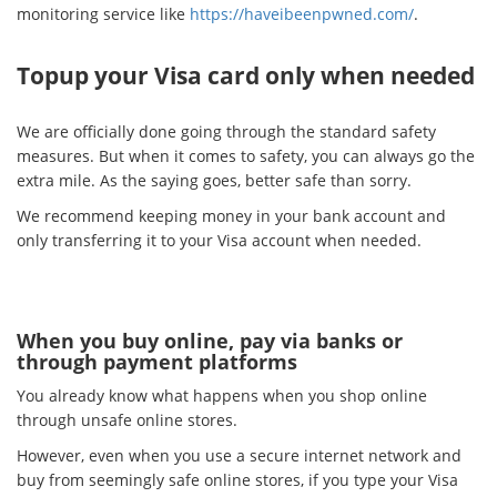
monitoring service like
https://haveibeenpwned.com/
.
Topup your Visa card only when needed
We are officially done going through the standard safety
measures. But when it comes to safety, you can always go the
extra mile. As the saying goes, better safe than sorry.
We recommend keeping money in your bank account and
only transferring it to your Visa account when needed.
When you buy online, pay via banks or
through payment platforms
You already know what happens when you shop online
through unsafe online stores.
However, even when you use a secure internet network and
buy from seemingly safe online stores, if you type your Visa