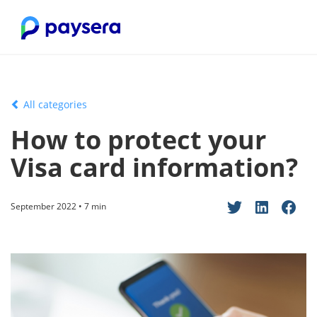
All categories
How to protect your
Visa card information?
September 2022 • 7 min