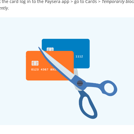
 the card log in to the Paysera app > go to Cards >
Temporarily bloc
ntly
.