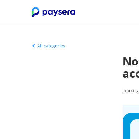
All categories
No
acc
January