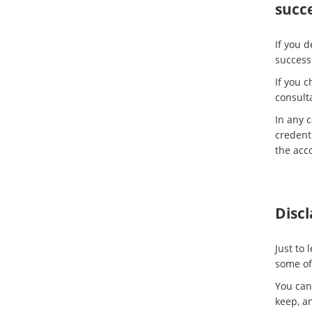
succe
If you d
success
If you c
consulta
In any c
credenti
the acc
Disc
Just to
some of 
You can
keep, an