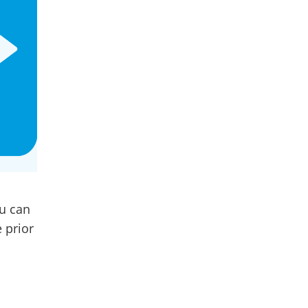
ou can
 prior