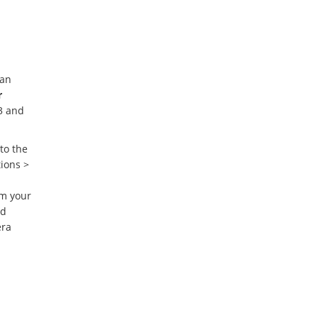
 an
r
3 and
 to the
ions >
m your
ed
era