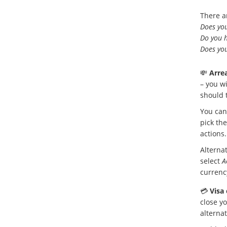
There a
Does you
Do you h
Does you
💸
Arrea
– you wi
should 
You can
pick the
actions.
Alternat
select
A
currenc
💳
Visa 
close yo
alterna