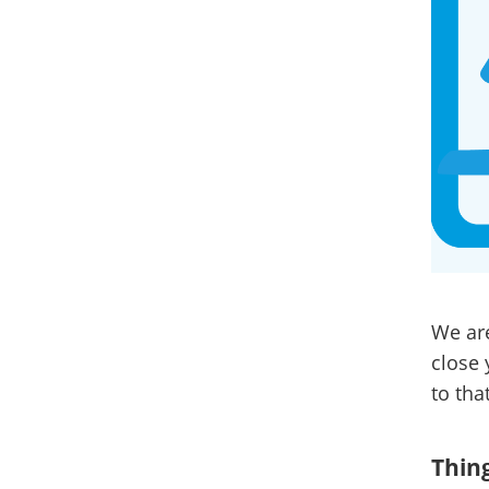
We are
close 
to that
Thing